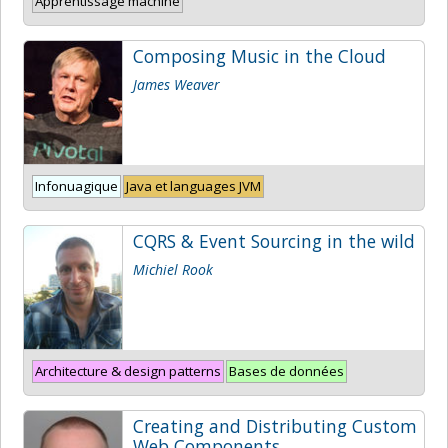
Apprentissage machine
Composing Music in the Cloud
James Weaver
Infonuagique
Java et languages JVM
CQRS & Event Sourcing in the wild
Michiel Rook
Architecture & design patterns
Bases de données
Creating and Distributing Custom
Web Components