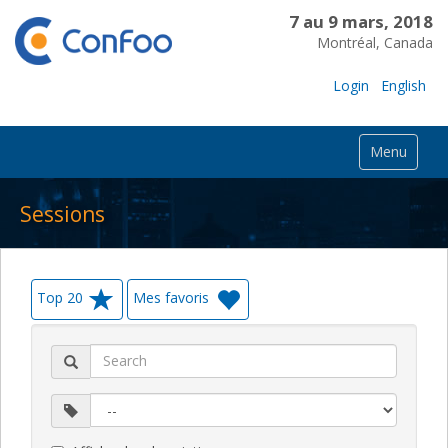
7 au 9 mars, 2018
Montréal, Canada
Login
English
Menu
Sessions
Top 20
Mes favoris