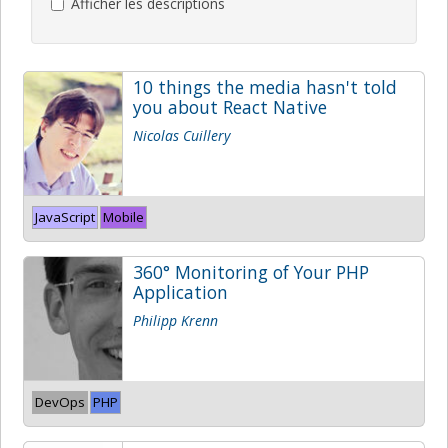
Afficher les descriptions
10 things the media hasn't told
you about React Native
Nicolas Cuillery
JavaScript
Mobile
360° Monitoring of Your PHP
Application
Philipp Krenn
DevOps
PHP