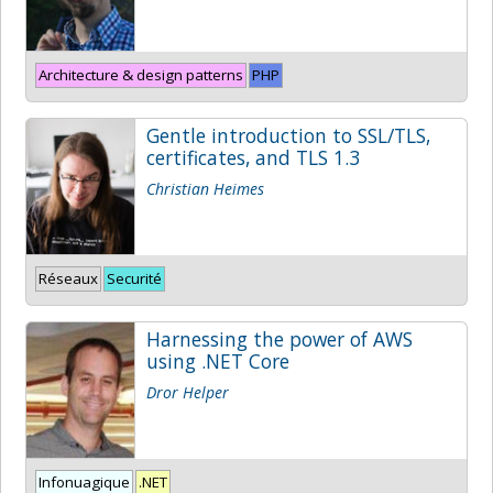
Architecture & design patterns
PHP
Gentle introduction to SSL/TLS,
certificates, and TLS 1.3
Christian Heimes
Réseaux
Securité
Harnessing the power of AWS
using .NET Core
Dror Helper
Infonuagique
.NET