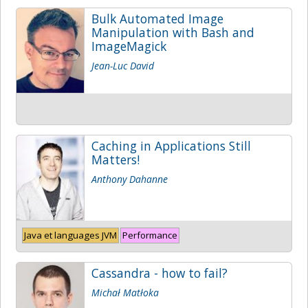
Bulk Automated Image
Manipulation with Bash and
ImageMagick
Jean-Luc David
Caching in Applications Still
Matters!
Anthony Dahanne
Java et languages JVM
Performance
Cassandra - how to fail?
Michał Matłoka