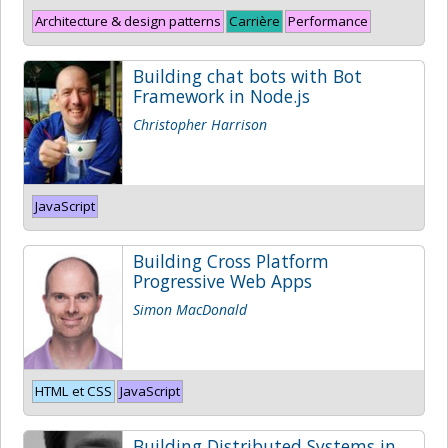
Architecture & design patterns
Carrière
Performance
Building chat bots with Bot
Framework in Node.js
Christopher Harrison
JavaScript
Building Cross Platform
Progressive Web Apps
Simon MacDonald
HTML et CSS
JavaScript
Building Distributed Systems in