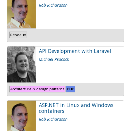
Rob Richardson
Réseaux
API Development with Laravel
Michael Peacock
Architecture & design patterns
PHP
ASP.NET in Linux and Windows
containers
Rob Richardson