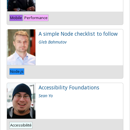
Mobile
Performance
A simple Node checklist to follow
Gleb Bahmutov
Node.js
Accessibility Foundations
Sean Yo
Accessibilité