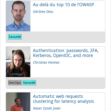
Au-delà du top 10 de l’OWASP
Gérôme Dieu
Securité
Authentication: passwords, 2FA,
Kerberos, OpenIDC, and more
Christian Heimes
DevOps
Securité
Automatic web requests
clustering for latency analysis
Naser Ezzati Jivan