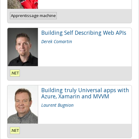
Apprentissage machine
Building Self Describing Web APIs
Derek Comartin
.NET
Building truly Universal apps with
Azure, Xamarin and MVVM
Laurent Bugnion
.NET