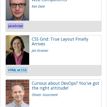
Ken Dale
JavaScript
CSS Grid: True Layout Finally
Arrives
Jen Kramer
HTML et CSS
Curious about DevOps? You've got
the right attitude!
Olivier Gourment