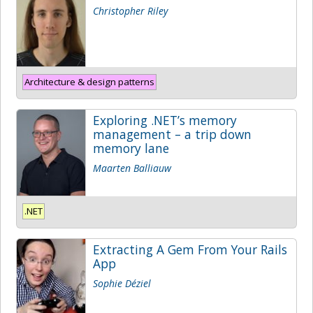
Christopher Riley
Architecture & design patterns
Exploring .NET’s memory
management – a trip down
memory lane
Maarten Balliauw
.NET
Extracting A Gem From Your Rails
App
Sophie Déziel