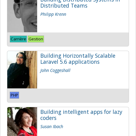
Distributed Teams
Philipp Krenn
Carrière
Gestion
Building Horizontally Scalable
Laravel 5.6 applications
John Coggeshall
PHP
Building intelligent apps for lazy
coders
Susan Ibach