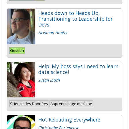
Heads down to Heads Up,
Transitioning to Leadership for
Devs
Newman Hunter
Gestion
Help! My boss says I need to learn
data science!
Susan Ibach
Science des Données
Apprentissage machine
Hot Reloading Everywhere
Christophe Porteneuve