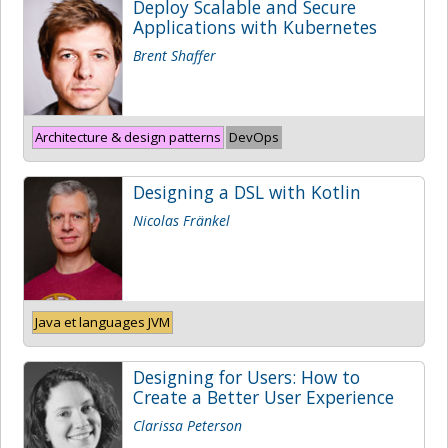
Deploy Scalable and Secure
Applications with Kubernetes
Brent Shaffer
Architecture & design patterns
DevOps
Designing a DSL with Kotlin
Nicolas Fränkel
Java et languages JVM
Designing for Users: How to
Create a Better User Experience
Clarissa Peterson