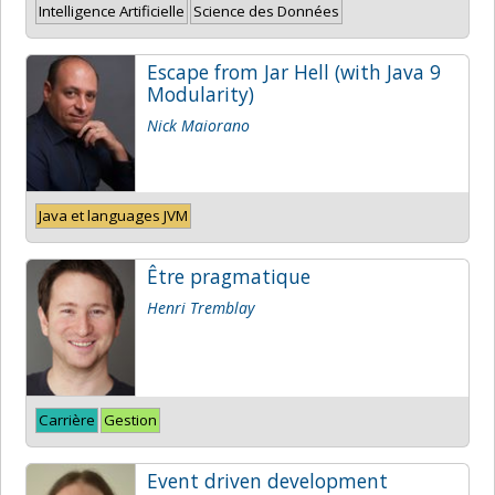
Intelligence Artificielle
Science des Données
Escape from Jar Hell (with Java 9
Modularity)
Nick Maiorano
Java et languages JVM
Être pragmatique
Henri Tremblay
Carrière
Gestion
Event driven development