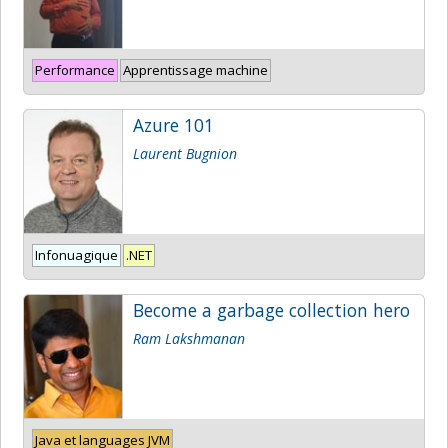
Performance
Apprentissage machine
Azure 101
Laurent Bugnion
Infonuagique
.NET
Become a garbage collection hero
Ram Lakshmanan
Java et languages JVM