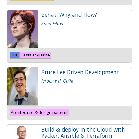
Behat: Why and How?
Anna Filina
PHP
Tests et qualité
Bruce Lee Driven Development
Jeroen v.d. Gulik
Architecture & design patterns
Build & deploy in the Cloud with
Packer, Ansible & Terraform