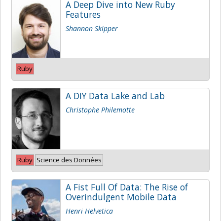
A Deep Dive into New Ruby
Features
Shannon Skipper
Ruby
A DIY Data Lake and Lab
Christophe Philemotte
Ruby
Science des Données
A Fist Full Of Data: The Rise of
Overindulgent Mobile Data
Henri Helvetica