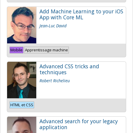
Add Machine Learning to your iOS
App with Core ML
Jean-Luc David
Mobile
Apprentissage machine
Advanced CSS tricks and
techniques
Robert Richelieu
HTML et CSS
Advanced search for your legacy
application