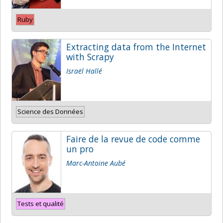
Ruby
Extracting data from the Internet
with Scrapy
Israël Hallé
Science des Données
Faire de la revue de code comme
un pro
Marc-Antoine Aubé
Tests et qualité