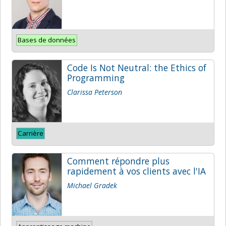
Bases de données
Code Is Not Neutral: the Ethics of
Programming
Clarissa Peterson
Carrière
Comment répondre plus
rapidement à vos clients avec l'IA
Michael Gradek