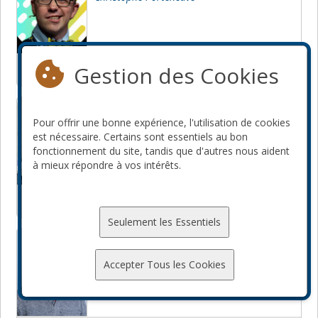
Gestion des Cookies
JavaScript
Node.js
How I learned to stop worrying
and love Regular Expressions
Pour offrir une bonne expérience, l'utilisation de cookies
est nécessaire. Certains sont essentiels au bon
Jordi Boggiano
fonctionnement du site, tandis que d'autres nous aident
à mieux répondre à vos intérêts.
Seulement les Essentiels
How to build your own CDN
Leonard Teo
Accepter Tous les Cookies