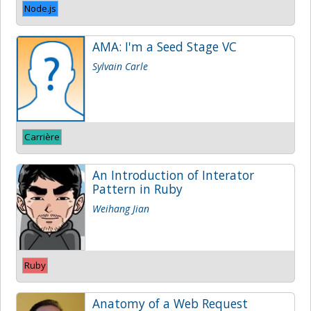
Node.js
AMA: I'm a Seed Stage VC
Sylvain Carle
Carrière
An Introduction of Interator
Pattern in Ruby
Weihang Jian
Ruby
Anatomy of a Web Request