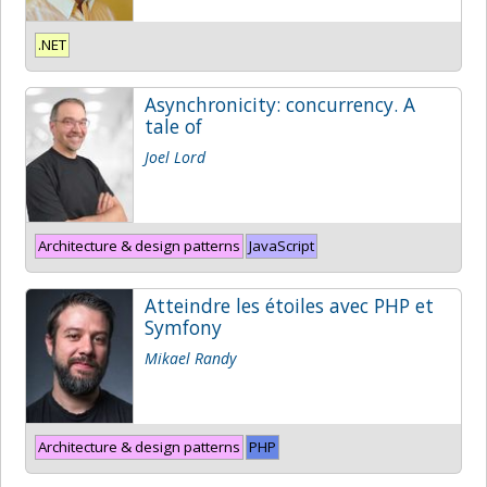
.NET
Asynchronicity: concurrency. A
tale of
Joel Lord
Architecture & design patterns
JavaScript
Atteindre les étoiles avec PHP et
Symfony
Mikael Randy
Architecture & design patterns
PHP