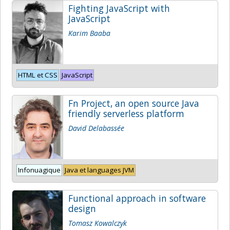
Fighting JavaScript with
JavaScript
Karim Baaba
HTML et CSS
JavaScript
Fn Project, an open source Java
friendly serverless platform
David Delabassée
Infonuagique
Java et languages JVM
Functional approach in software
design
Tomasz Kowalczyk