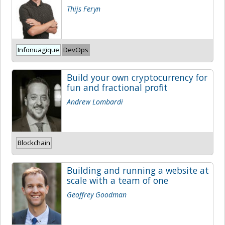
Thijs Feryn
Infonuagique
DevOps
Build your own cryptocurrency for
fun and fractional profit
Andrew Lombardi
Blockchain
Building and running a website at
scale with a team of one
Geoffrey Goodman