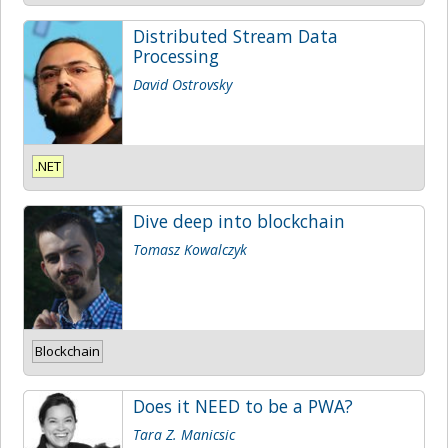
Distributed Stream Data
Processing
David Ostrovsky
.NET
Dive deep into blockchain
Tomasz Kowalczyk
Blockchain
Does it NEED to be a PWA?
Tara Z. Manicsic