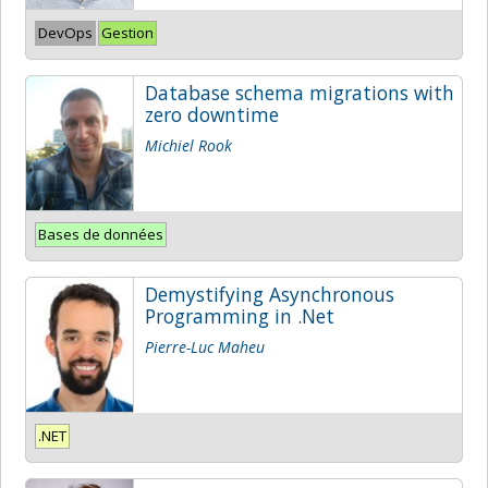
DevOps
Gestion
Database schema migrations with
zero downtime
Michiel Rook
Bases de données
Demystifying Asynchronous
Programming in .Net
Pierre-Luc Maheu
.NET