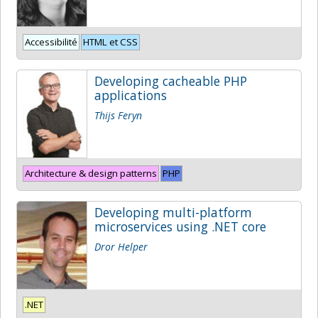
Accessibilité
HTML et CSS
Developing cacheable PHP
applications
Thijs Feryn
Architecture & design patterns
PHP
Developing multi-platform
microservices using .NET core
Dror Helper
.NET