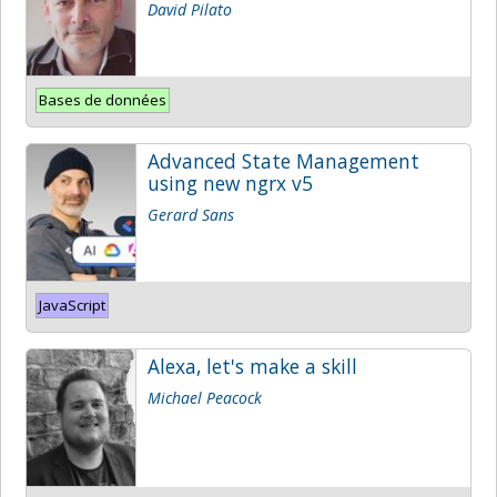
David Pilato
Bases de données
Advanced State Management
using new ngrx v5
Gerard Sans
JavaScript
Alexa, let's make a skill
Michael Peacock