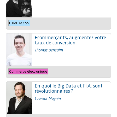
HTML et CSS
Ecommerçants, augmentez votre
taux de conversion.
Thomas Deneulin
Commerce électronique
En quoi le Big Data et l'I.A. sont
révolutionnaires ?
Laurent Magnin