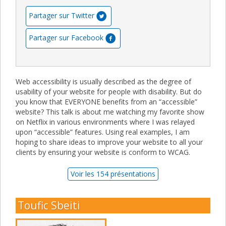
Partager sur Twitter
Partager sur Facebook
Web accessibility is usually described as the degree of
usability of your website for people with disability. But do
you know that EVERYONE benefits from an “accessible”
website? This talk is about me watching my favorite show
on Netflix in various environments where I was relayed
upon “accessible” features. Using real examples, I am
hoping to share ideas to improve your website to all your
clients by ensuring your website is conform to WCAG.
Voir les 154 présentations
Toufic Sbeiti