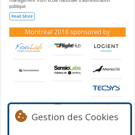
management from École nationale d'administration
publique.
Read More
Montréal 2018
sponsored by
Gestion des Cookies