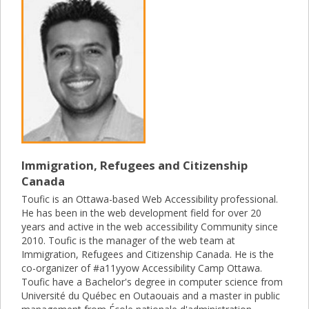
Immigration, Refugees and Citizenship
Canada
Toufic is an Ottawa-based Web Accessibility professional.
He has been in the web development field for over 20
years and active in the web accessibility Community since
2010. Toufic is the manager of the web team at
Immigration, Refugees and Citizenship Canada. He is the
co-organizer of #a11yyow Accessibility Camp Ottawa.
Toufic have a Bachelor's degree in computer science from
Université du Québec en Outaouais and a master in public