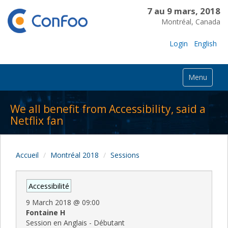
7 au 9 mars, 2018
Montréal, Canada
Login
English
Menu
We all benefit from Accessibility, said a
Netflix fan
Accueil
Montréal 2018
Sessions
Accessibilité
9 March 2018
@
09:00
Fontaine H
Session en Anglais - Débutant