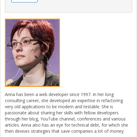
Anna has been a web developer since 1997. In her long
consulting career, she developed an expertise in refactoring
very old applications to be modern and testable. She is
passionate about sharing her skills with fellow developers
through her blog, YouTube channel, conferences and various
articles. Anna also has an eye for technical debt, for which she
then devises strategies that save companies a lot of money.