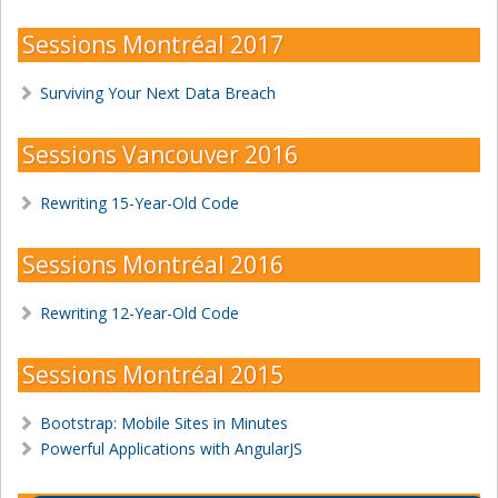
Sessions Montréal 2017
Surviving Your Next Data Breach
Sessions Vancouver 2016
Rewriting 15-Year-Old Code
Sessions Montréal 2016
Rewriting 12-Year-Old Code
Sessions Montréal 2015
Bootstrap: Mobile Sites in Minutes
Powerful Applications with AngularJS