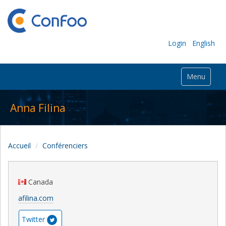
Login
English
Menu
Anna Filina
Accueil
Conférenciers
Canada
afilina.com
Twitter