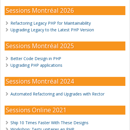
Sessions Montréal 2026
Refactoring Legacy PHP for Maintainability
Upgrading Legacy to the Latest PHP Version
Sessions Montréal 2025
Better Code Design in PHP
Upgrading PHP applications
Sessions Montréal 2024
Automated Refactoring and Upgrades with Rector
Sessions Online 2021
Ship 10 Times Faster With These Designs
Workshop: Tests unitaires en PHP