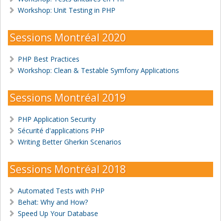
Workshop: Unit Testing in PHP
Sessions Montréal 2020
PHP Best Practices
Workshop: Clean & Testable Symfony Applications
Sessions Montréal 2019
PHP Application Security
Sécurité d'applications PHP
Writing Better Gherkin Scenarios
Sessions Montréal 2018
Automated Tests with PHP
Behat: Why and How?
Speed Up Your Database