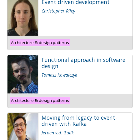
Event driven development
Christopher Riley
Architecture & design patterns
Functional approach in software
design
Tomasz Kowalczyk
Architecture & design patterns
Moving from legacy to event-
driven with Kafka
Jeroen v.d. Gulik