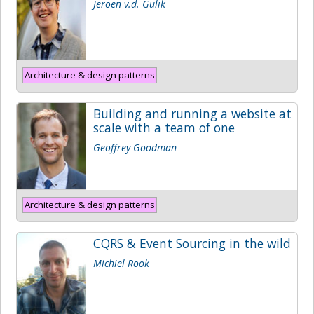
Jeroen v.d. Gulik
Architecture & design patterns
Building and running a website at
scale with a team of one
Geoffrey Goodman
Architecture & design patterns
CQRS & Event Sourcing in the wild
Michiel Rook