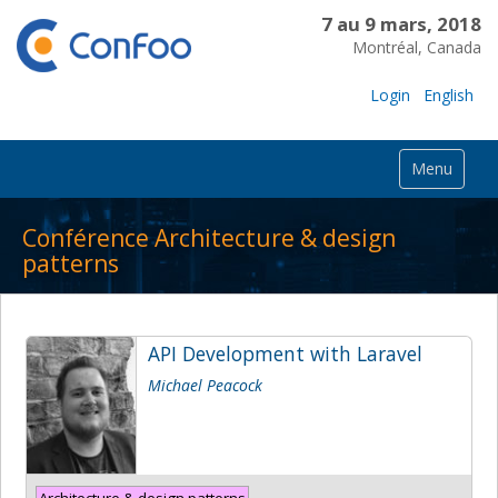
7 au 9 mars, 2018
Montréal, Canada
Login
English
Menu
Conférence Architecture & design
patterns
API Development with Laravel
Michael Peacock
Architecture & design patterns