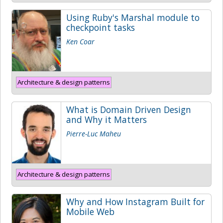
Using Ruby's Marshal module to
checkpoint tasks
Ken Coar
Architecture & design patterns
What is Domain Driven Design
and Why it Matters
Pierre-Luc Maheu
Architecture & design patterns
Why and How Instagram Built for
Mobile Web