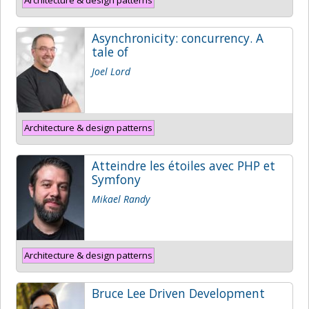
Asynchronicity: concurrency. A
tale of
Joel Lord
Architecture & design patterns
Atteindre les étoiles avec PHP et
Symfony
Mikael Randy
Architecture & design patterns
Bruce Lee Driven Development