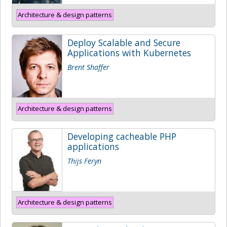
Architecture & design patterns
Deploy Scalable and Secure
Applications with Kubernetes
Brent Shaffer
Architecture & design patterns
Developing cacheable PHP
applications
Thijs Feryn
Architecture & design patterns