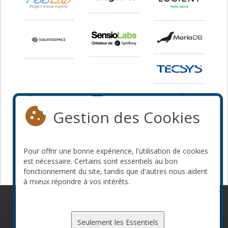
Gestion des Cookies
Pour offrir une bonne expérience, l'utilisation de cookies
est nécessaire. Certains sont essentiels au bon
fonctionnement du site, tandis que d'autres nous aident
à mieux répondre à vos intérêts.
© 2010-2026 ConFoo. Tous droits réservés.
Code de
conduite
Seulement les Essentiels