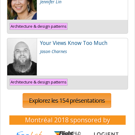
Jennifer Lin
Architecture & design patterns
Your Views Know Too Much
Jason Charnes
Architecture & design patterns
Explorez les 154 présentations
Montréal 2018
sponsored by