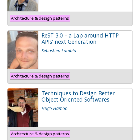
Architecture & design patterns
ReST 3.0 – a Lap around HTTP
APIs’ next Generation
Sebastien Lambla
Architecture & design patterns
Techniques to Design Better
Object Oriented Softwares
Hugo Hamon
Architecture & design patterns