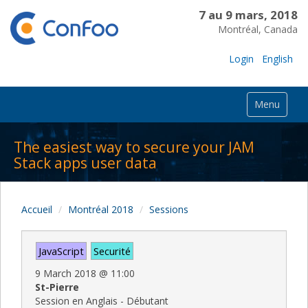
7 au 9 mars, 2018
Montréal, Canada
Login
English
Menu
The easiest way to secure your JAM
Stack apps user data
Accueil
Montréal 2018
Sessions
JavaScript
Securité
9 March 2018
@
11:00
St-Pierre
Session en Anglais - Débutant