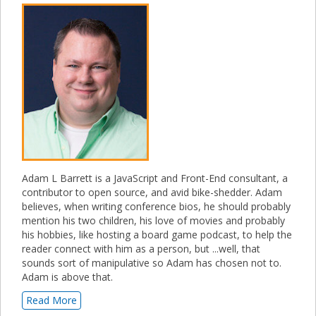
Adam L Barrett is a JavaScript and Front-End consultant, a
contributor to open source, and avid bike-shedder. Adam
believes, when writing conference bios, he should probably
mention his two children, his love of movies and probably
his hobbies, like hosting a board game podcast, to help the
reader connect with him as a person, but ...well, that
sounds sort of manipulative so Adam has chosen not to.
Adam is above that.
Read More