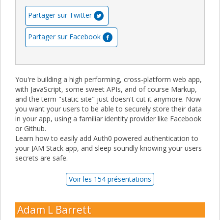
Partager sur Twitter
Partager sur Facebook
You're building a high performing, cross-platform web app,
with JavaScript, some sweet APIs, and of course Markup,
and the term "static site" just doesn't cut it anymore. Now
you want your users to be able to securely store their data
in your app, using a familiar identity provider like Facebook
or Github.
Learn how to easily add Auth0 powered authentication to
your JAM Stack app, and sleep soundly knowing your users
secrets are safe.
Voir les 154 présentations
Adam L Barrett