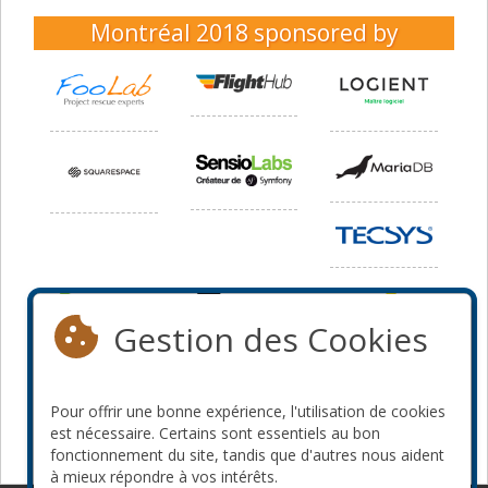
Montréal 2018
sponsored by
Gestion des Cookies
Pour offrir une bonne expérience, l'utilisation de cookies
est nécessaire. Certains sont essentiels au bon
fonctionnement du site, tandis que d'autres nous aident
à mieux répondre à vos intérêts.