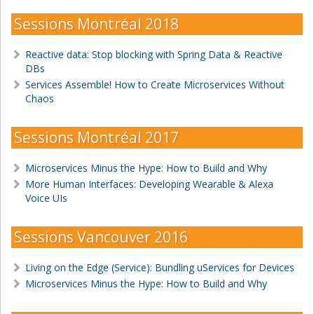
Sessions Montréal 2018
Reactive data: Stop blocking with Spring Data & Reactive
DBs
Services Assemble! How to Create Microservices Without
Chaos
Sessions Montréal 2017
Microservices Minus the Hype: How to Build and Why
More Human Interfaces: Developing Wearable & Alexa
Voice UIs
Sessions Vancouver 2016
Living on the Edge (Service): Bundling uServices for Devices
Microservices Minus the Hype: How to Build and Why