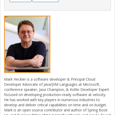
Mark Heckler is a software developer & Principal Cloud
Developer Advocate of Java/JVM Languages at Microsoft,
conference speaker, Java Champion, & Kotlin Developer Expert
focused on developing production-ready software at velocity.
He has worked with key players in numerous industries to
develop and deliver critical capabilities on time and on budget.
Mark is an open source contributor and author of Spring Boot: