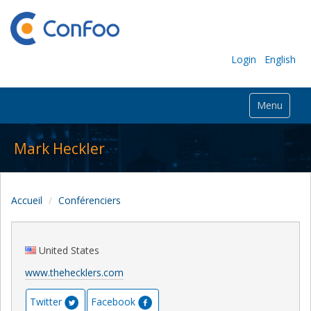
Login
English
Menu
Mark Heckler
Accueil
Conférenciers
United States
www.thehecklers.com
Twitter
Facebook