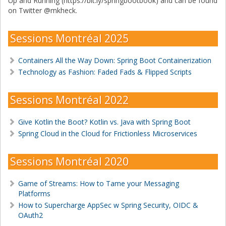
Up and Running (https://bit.ly/springbootbook) and can be found
on Twitter @mkheck.
Sessions Montréal 2025
Containers All the Way Down: Spring Boot Containerization
Technology as Fashion: Faded Fads & Flipped Scripts
Sessions Montréal 2022
Give Kotlin the Boot? Kotlin vs. Java with Spring Boot
Spring Cloud in the Cloud for Frictionless Microservices
Sessions Montréal 2020
Game of Streams: How to Tame your Messaging
Platforms
How to Supercharge AppSec w Spring Security, OIDC &
OAuth2