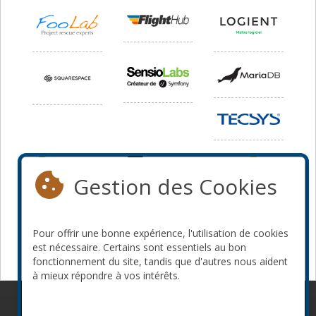
Gestion des Cookies
Pour offrir une bonne expérience, l'utilisation de cookies
est nécessaire. Certains sont essentiels au bon
fonctionnement du site, tandis que d'autres nous aident
à mieux répondre à vos intérêts.
© 2010-2026 ConFoo. Tous droits réservés.
Code de