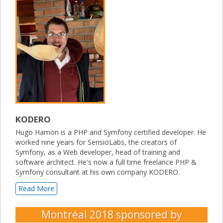
KODERO
Hugo Hamon is a PHP and Symfony certified developer. He
worked nine years for SensioLabs, the creators of
Symfony, as a Web developer, head of training and
software architect. He's now a full time freelance PHP &
Symfony consultant at his own company KODERO.
Read More
Montréal 2018
sponsored by