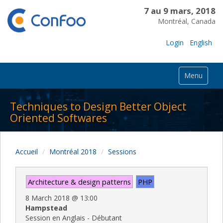
7 au 9 mars, 2018
Montréal, Canada
Login
English
Menu
Techniques to Design Better Object
Oriented Softwares
Accueil
Montréal 2018
Sessions
Architecture & design patterns
PHP
8 March 2018
@
13:00
Hampstead
Session en Anglais - Débutant