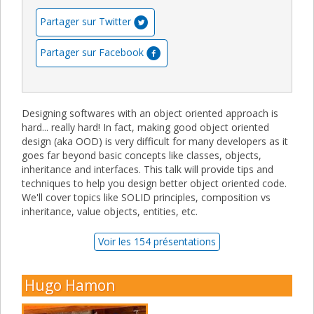
Partager sur Twitter
Partager sur Facebook
Designing softwares with an object oriented approach is
hard... really hard! In fact, making good object oriented
design (aka OOD) is very difficult for many developers as it
goes far beyond basic concepts like classes, objects,
inheritance and interfaces. This talk will provide tips and
techniques to help you design better object oriented code.
We'll cover topics like SOLID principles, composition vs
inheritance, value objects, entities, etc.
Voir les 154 présentations
Hugo Hamon