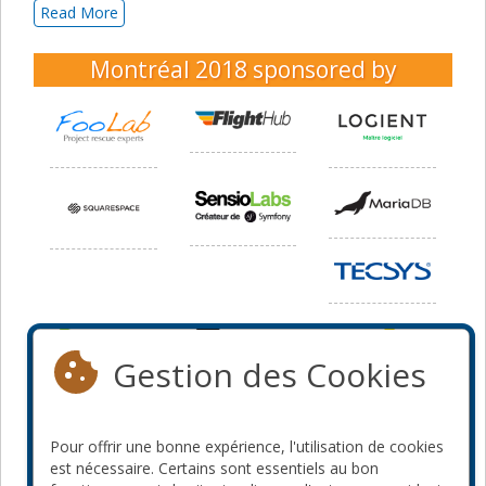
Read More
Montréal 2018
sponsored by
Gestion des Cookies
Pour offrir une bonne expérience, l'utilisation de cookies
est nécessaire. Certains sont essentiels au bon