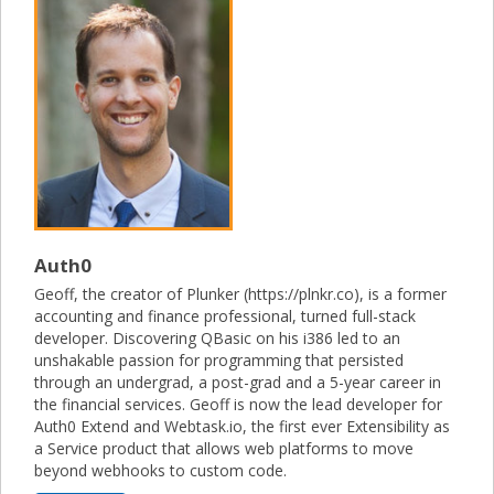
Auth0
Geoff, the creator of Plunker (https://plnkr.co), is a former
accounting and finance professional, turned full-stack
developer. Discovering QBasic on his i386 led to an
unshakable passion for programming that persisted
through an undergrad, a post-grad and a 5-year career in
the financial services. Geoff is now the lead developer for
Auth0 Extend and Webtask.io, the first ever Extensibility as
a Service product that allows web platforms to move
beyond webhooks to custom code.