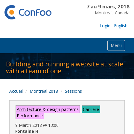
7 au 9 mars, 2018
Montréal, Canada
Login
English
Menu
Building and running a website at scale
with a team of one
Accueil
Montréal 2018
Sessions
Architecture & design patterns
Carrière
Performance
9 March 2018
@
13:00
Fontaine H