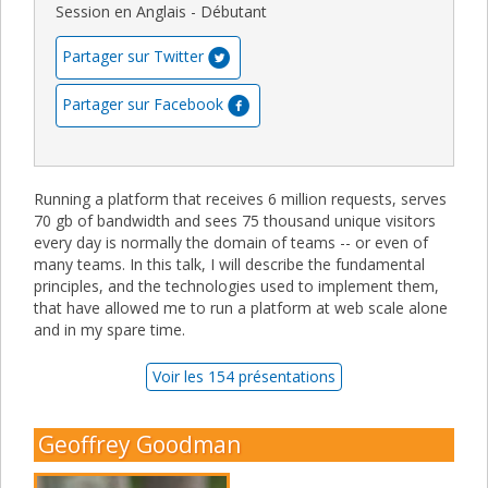
Session en Anglais - Débutant
Partager sur Twitter
Partager sur Facebook
Running a platform that receives 6 million requests, serves
70 gb of bandwidth and sees 75 thousand unique visitors
every day is normally the domain of teams -- or even of
many teams. In this talk, I will describe the fundamental
principles, and the technologies used to implement them,
that have allowed me to run a platform at web scale alone
and in my spare time.
Voir les 154 présentations
Geoffrey Goodman