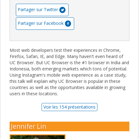
Partager sur Twitter
Partager sur Facebook
Most web developers test their experiences in Chrome,
Firefox, Safari, IE, and Edge. Many haven't even heard of
UC Browser. But UC Browser is the #1 browser in India and
Indonesia, both emerging markets which tons of potential.
Using Instagram's mobile web experience as a case study,
this talk will explain why UC Browser is popular in these
countries as well as the opportunities available in growing
users in these locations.
Voir les 154 présentations
Jennifer Lin