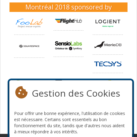
Montréal 2018
sponsored by
Gestion des Cookies
Pour offrir une bonne expérience, l'utilisation de cookies
est nécessaire. Certains sont essentiels au bon
fonctionnement du site, tandis que d'autres nous aident
à mieux répondre à vos intérêts.