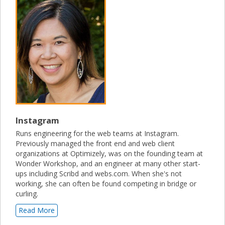
Instagram
Runs engineering for the web teams at Instagram.
Previously managed the front end and web client
organizations at Optimizely, was on the founding team at
Wonder Workshop, and an engineer at many other start-
ups including Scribd and webs.com. When she's not
working, she can often be found competing in bridge or
curling.
Read More