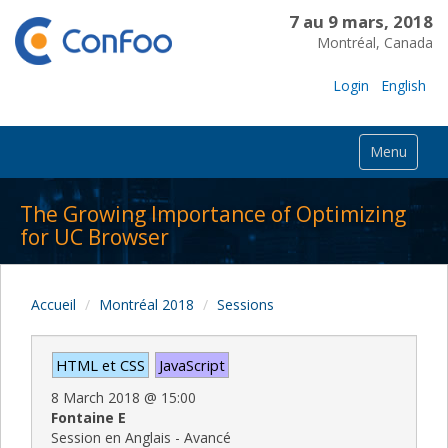
7 au 9 mars, 2018
Montréal, Canada
Login
English
Menu
The Growing Importance of Optimizing
for UC Browser
Accueil
Montréal 2018
Sessions
HTML et CSS
JavaScript
8 March 2018
@
15:00
Fontaine E
Session en Anglais - Avancé