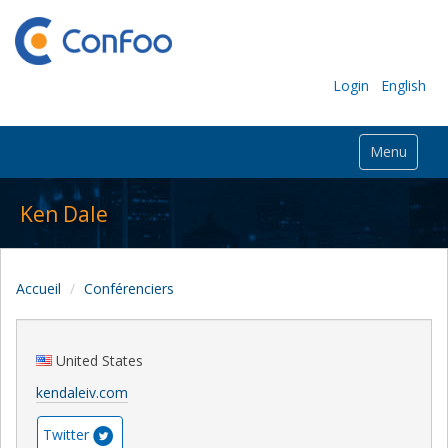
Login
English
Menu
Ken Dale
Accueil
Conférenciers
United States
kendaleiv.com
Twitter