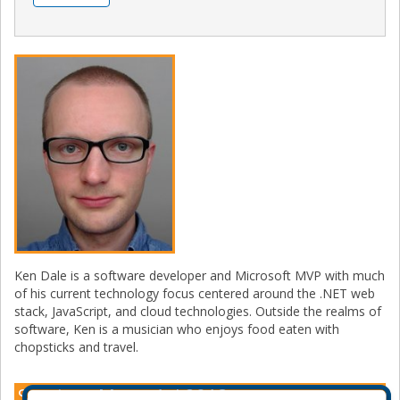
Ken Dale is a software developer and Microsoft MVP with much
of his current technology focus centered around the .NET web
stack, JavaScript, and cloud technologies. Outside the realms of
software, Ken is a musician who enjoys food eaten with
chopsticks and travel.
Sessions Montréal 2018