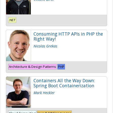
.NET
Consuming HTTP APIs in PHP the
Right Way!
Nicolas Grekas
Architecture & Design Patterns
PHP
Containers All the Way Down:
Spring Boot Containerization
Mark Heckler