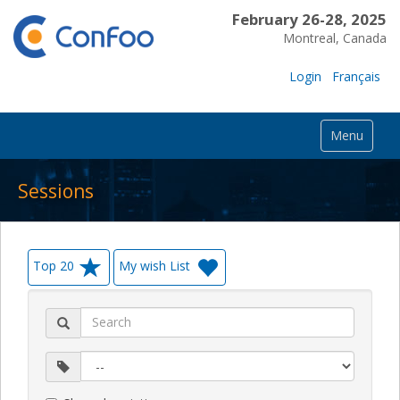
February 26-28, 2025
Montreal, Canada
Login
Français
Menu
Sessions
Top 20
My wish List