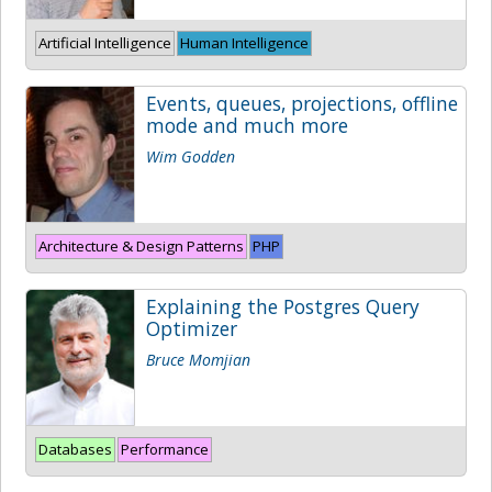
Artificial Intelligence
Human Intelligence
Events, queues, projections, offline
mode and much more
Wim Godden
Architecture & Design Patterns
PHP
Explaining the Postgres Query
Optimizer
Bruce Momjian
Databases
Performance