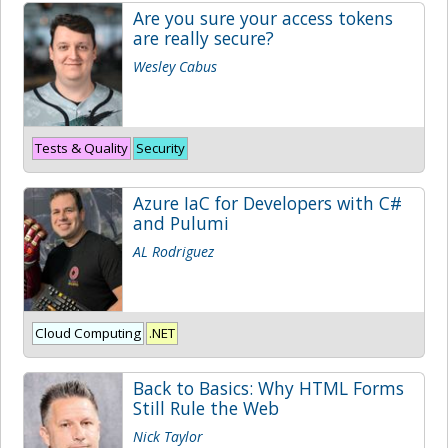
Are you sure your access tokens
are really secure?
Wesley Cabus
Tests & Quality
Security
Azure IaC for Developers with C#
and Pulumi
AL Rodriguez
Cloud Computing
.NET
Back to Basics: Why HTML Forms
Still Rule the Web
Nick Taylor