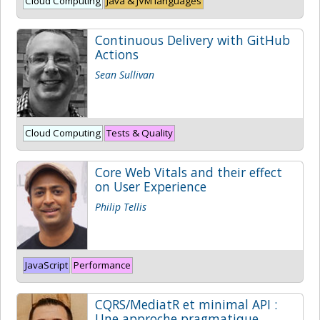
Cloud Computing
Java & JVM languages
Continuous Delivery with GitHub
Actions
Sean Sullivan
Cloud Computing
Tests & Quality
Core Web Vitals and their effect
on User Experience
Philip Tellis
JavaScript
Performance
CQRS/MediatR et minimal API :
Une approche pragmatique