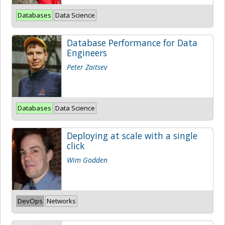
Databases
Data Science
Database Performance for Data
Engineers
Peter Zaitsev
Databases
Data Science
Deploying at scale with a single
click
Wim Godden
DevOps
Networks