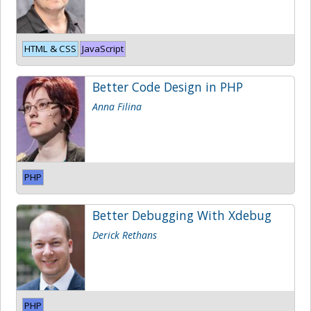
HTML & CSS
JavaScript
Better Code Design in PHP
Anna Filina
PHP
Better Debugging With Xdebug
Derick Rethans
PHP