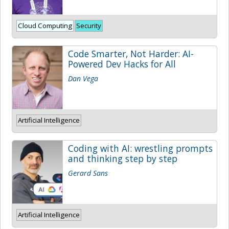
Cloud Computing
Security
Code Smarter, Not Harder: AI-
Powered Dev Hacks for All
Dan Vega
Artificial Intelligence
Coding with AI: wrestling prompts
and thinking step by step
Gerard Sans
Artificial Intelligence