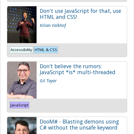
Don't use JavaScript for that, use
HTML and CSS!
Kilian Valkhof
Accessibility
HTML & CSS
Don’t believe the rumors:
JavaScript *is* multi-threaded
Gil Tayar
JavaScript
DooM# - Blasting demons using
C# without the unsafe keyword