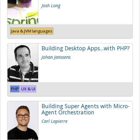
Josh Long
Java & JVM languages
Building Desktop Apps...with PHP?
Johan Janssens
PHP
UX & UI
Building Super Agents with Micro-
Agent Orchestration
Carl Lapierre