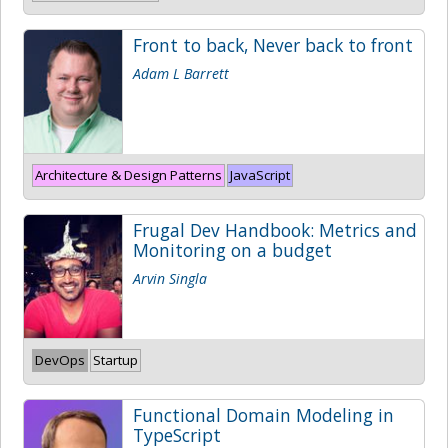
Front to back, Never back to front
Adam L Barrett
Architecture & Design Patterns
JavaScript
Frugal Dev Handbook: Metrics and
Monitoring on a budget
Arvin Singla
DevOps
Startup
Functional Domain Modeling in
TypeScript