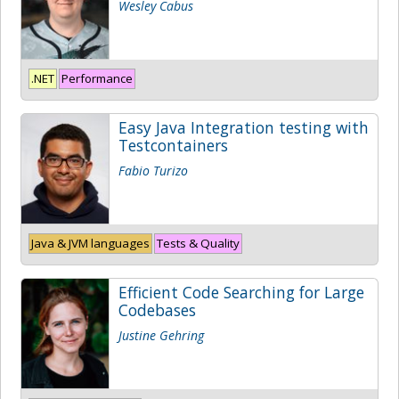
Wesley Cabus
.NET
Performance
Easy Java Integration testing with
Testcontainers
Fabio Turizo
Java & JVM languages
Tests & Quality
Efficient Code Searching for Large
Codebases
Justine Gehring