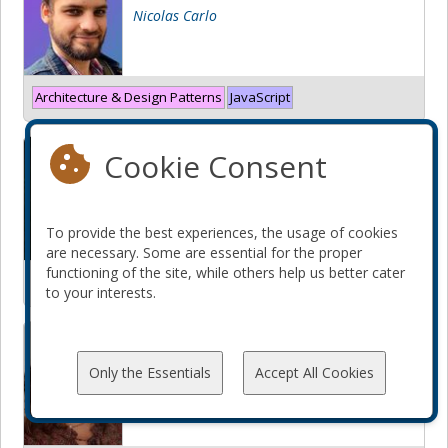
Nicolas Carlo
Architecture & Design Patterns
JavaScript
Functions are fun... again?
Cookie Consent
Tomasz Kowalczyk
To provide the best experiences, the usage of cookies
are necessary. Some are essential for the proper
functioning of the site, while others help us better cater
Architecture & Design Patterns
PHP
to your interests.
Futur Leader ou Expert Chevronné
: Comment choisir sa voie ?
Only the Essentials
Accept All Cookies
Lamia Rarrbo