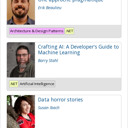
Erik Beaulieu
Architecture & Design Patterns
.NET
Crafting AI: A Developer's Guide to
Machine Learning
Barry Stahl
.NET
Artificial Intelligence
Data horror stories
Susan Ibach