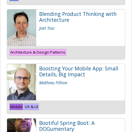
Blending Product Thinking with
Architecture
Joel Tosi
Architecture & Design Patterns
Boosting Your Mobile App: Small
Details, Big Impact
Mathieu Fillion
Mobile
UX & UI
Bootiful Spring Boot: A
DOGumentary