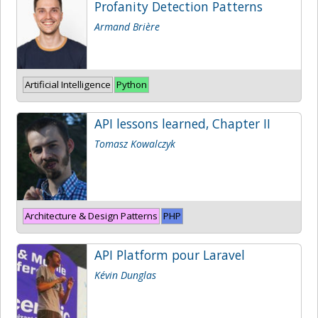
Profanity Detection Patterns
Armand Brière
Artificial Intelligence
Python
API lessons learned, Chapter II
Tomasz Kowalczyk
Architecture & Design Patterns
PHP
API Platform pour Laravel
Kévin Dunglas