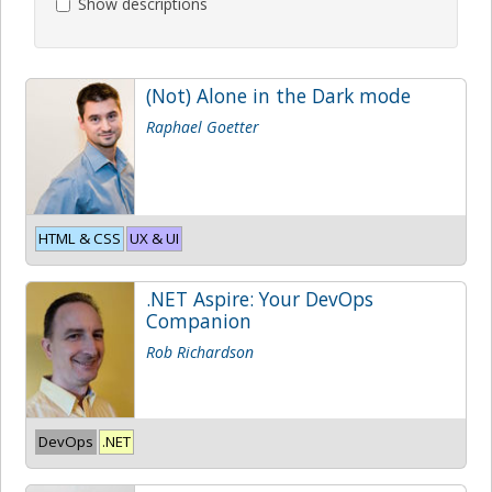
Show descriptions
(Not) Alone in the Dark mode
Raphael Goetter
HTML & CSS
UX & UI
.NET Aspire: Your DevOps
Companion
Rob Richardson
DevOps
.NET