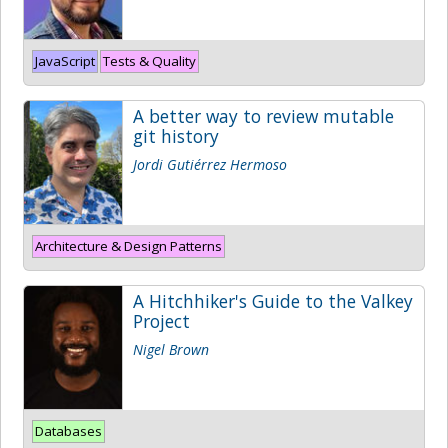
JavaScript
Tests & Quality
A better way to review mutable
git history
Jordi Gutiérrez Hermoso
Architecture & Design Patterns
A Hitchhiker's Guide to the Valkey
Project
Nigel Brown
Databases