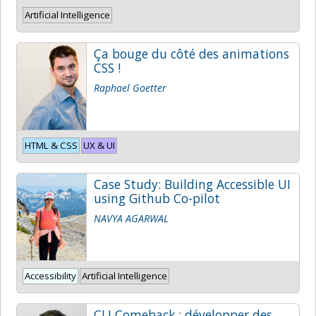
Artificial Intelligence
Ça bouge du côté des animations
CSS !
Raphael Goetter
HTML & CSS
UX & UI
Case Study: Building Accessible UI
using Github Co-pilot
NAVYA AGARWAL
Accessibility
Artificial Intelligence
CLI Comeback : développer des