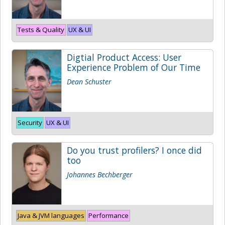
Tests & Quality
UX & UI
Digtial Product Access: User
Experience Problem of Our Time
Dean Schuster
Security
UX & UI
Do you trust profilers? I once did
too
Johannes Bechberger
Java & JVM languages
Performance