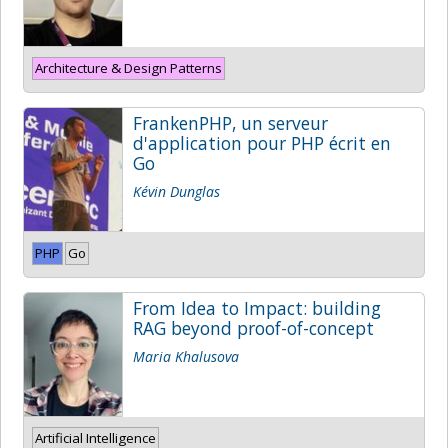
Architecture & Design Patterns
FrankenPHP, un serveur
d'application pour PHP écrit en
Go
Kévin Dunglas
PHP
Go
From Idea to Impact: building
RAG beyond proof-of-concept
Maria Khalusova
Artificial Intelligence