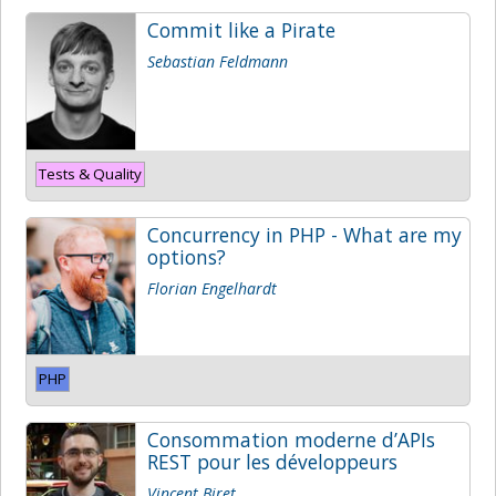
Commit like a Pirate
Sebastian Feldmann
Tests & Quality
Concurrency in PHP - What are my
options?
Florian Engelhardt
PHP
Consommation moderne d’APIs
REST pour les développeurs
Vincent Biret