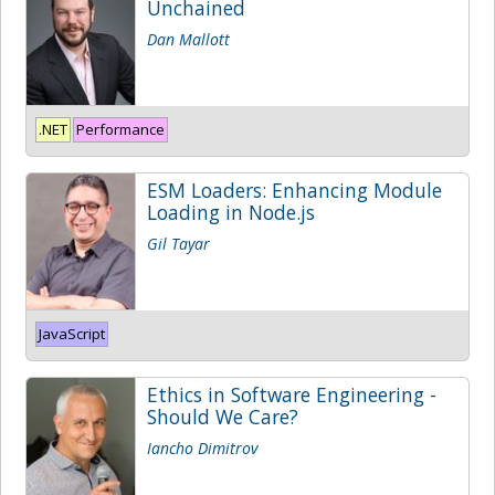
Unchained
Dan Mallott
.NET
Performance
ESM Loaders: Enhancing Module
Loading in Node.js
Gil Tayar
JavaScript
Ethics in Software Engineering -
Should We Care?
Iancho Dimitrov