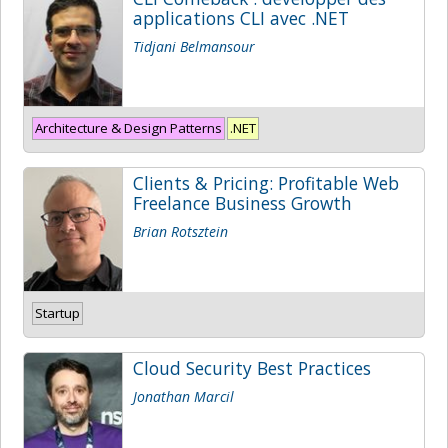
applications CLI avec .NET
Tidjani Belmansour
Architecture & Design Patterns
.NET
Clients & Pricing: Profitable Web
Freelance Business Growth
Brian Rotsztein
Startup
Cloud Security Best Practices
Jonathan Marcil