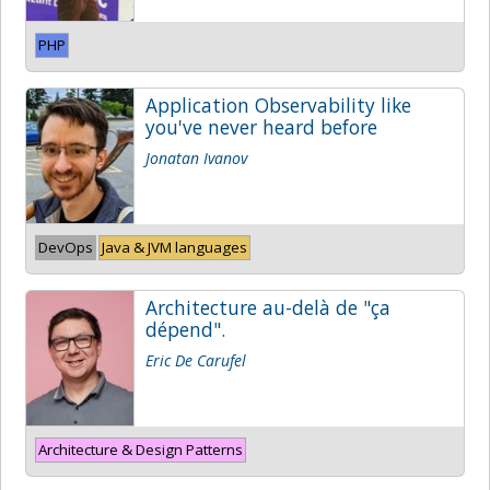
PHP
Application Observability like
you've never heard before
Jonatan Ivanov
DevOps
Java & JVM languages
Architecture au-delà de "ça
dépend".
Eric De Carufel
Architecture & Design Patterns