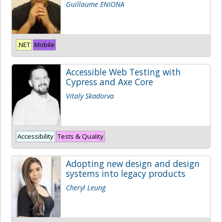
Guillaume ENIONA
.NET
Mobile
Accessible Web Testing with
Cypress and Axe Core
Vitaly Skadorva
Accessibility
Tests & Quality
Adopting new design and design
systems into legacy products
Cheryl Leung