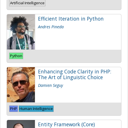
Artificial Intelligence
Efficient Iteration in Python
Andres Pineda
Python
Enhancing Code Clarity in PHP:
The Art of Linguistic Choice
Damien Seguy
PHP
Human Intelligence
Entity Framework (Core)