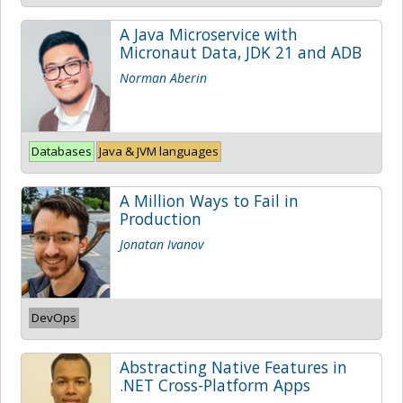
A Java Microservice with
Micronaut Data, JDK 21 and ADB
Norman Aberin
Databases
Java & JVM languages
A Million Ways to Fail in
Production
Jonatan Ivanov
DevOps
Abstracting Native Features in
.NET Cross-Platform Apps