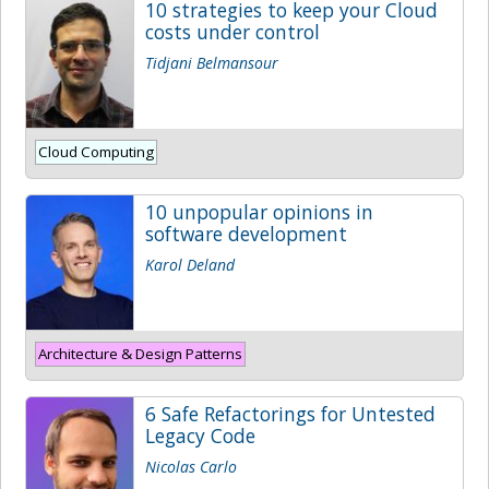
10 strategies to keep your Cloud
costs under control
Tidjani Belmansour
Cloud Computing
10 unpopular opinions in
software development
Karol Deland
Architecture & Design Patterns
6 Safe Refactorings for Untested
Legacy Code
Nicolas Carlo