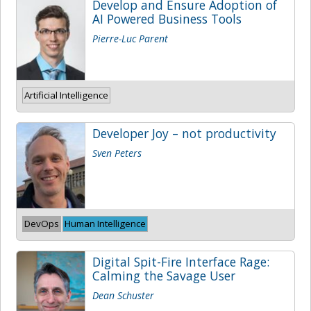
Develop and Ensure Adoption of
AI Powered Business Tools
Pierre-Luc Parent
Artificial Intelligence
Developer Joy – not productivity
Sven Peters
DevOps
Human Intelligence
Digital Spit-Fire Interface Rage:
Calming the Savage User
Dean Schuster