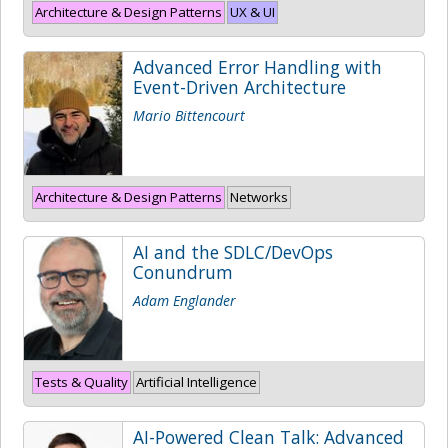
Architecture & Design Patterns
UX & UI
Advanced Error Handling with
Event-Driven Architecture
Mario Bittencourt
Architecture & Design Patterns
Networks
AI and the SDLC/DevOps
Conundrum
Adam Englander
Tests & Quality
Artificial Intelligence
AI-Powered Clean Talk: Advanced