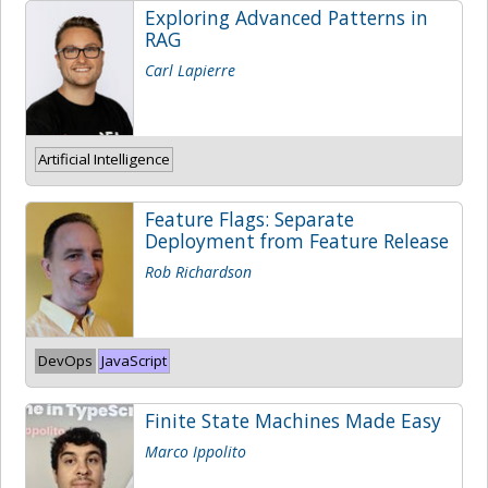
Exploring Advanced Patterns in
RAG
Carl Lapierre
Artificial Intelligence
Feature Flags: Separate
Deployment from Feature Release
Rob Richardson
DevOps
JavaScript
Finite State Machines Made Easy
Marco Ippolito