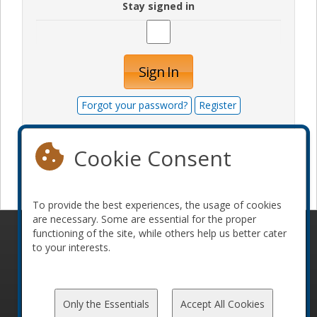
Stay signed in
Sign In
Forgot your password?
Register
Cookie Consent
Become a sponsor
To provide the best experiences, the usage of cookies
are necessary. Some are essential for the proper
functioning of the site, while others help us better cater
© 2010-2026 ConFoo. All rights reserved.
Code of
to your interests.
Conduct
Only the Essentials
Accept All Cookies