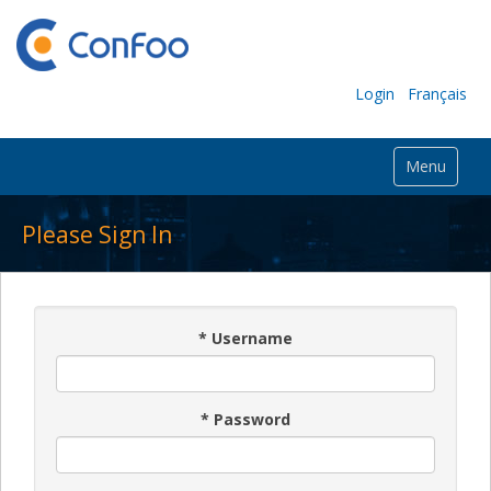
Login
Français
Menu
Please Sign In
*
Username
*
Password