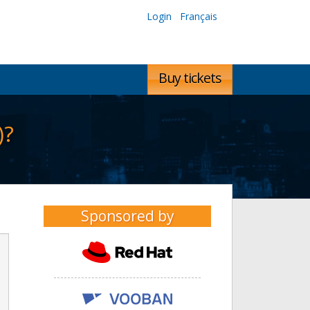
Login
Français
Buy tickets
)?
Sponsored by