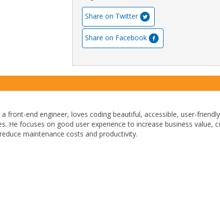
Share on Twitter
Share on Facebook
, a front-end engineer, loves coding beautiful, accessible, user-friendly
ces. He focuses on good user experience to increase business value, 
reduce maintenance costs and productivity.