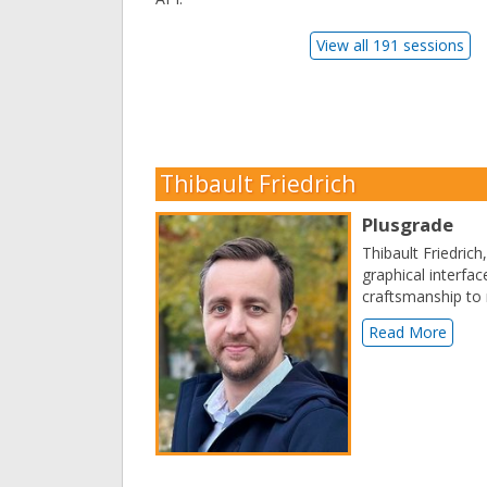
View all 191 sessions
Thibault Friedrich
Plusgrade
Thibault Friedrich
graphical interfa
craftsmanship to 
Read More