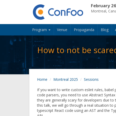
February 26
Montreal, Can
Program
Venue
Propaganda
Blog
How to not be scared
Home
Montreal 2025
Sessions
If you want to write custom eslint rules, babel 
code parsers, you need to use Abstract Syntax
they are generally scary for developers due to t
this talk, we will go through a real situation t
typescript React code using an AST and the Ty
API.