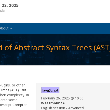
-28, 2025
ada
About
 of Abstract Syntax Trees (AST
plugins, or other
 Trees (AST). But
JavaScript
heir complexity. In
February 26, 2025
@
10:00
o parse some
Westmount 6
pescript Compiler
English session - Advanced