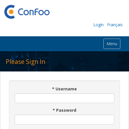
Login
Français
Menu
Please Sign In
*
Username
*
Password