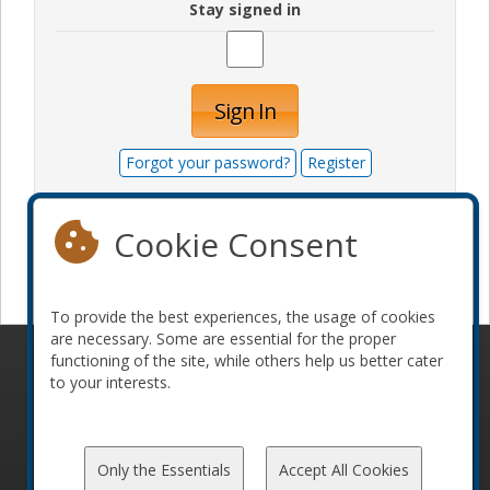
Stay signed in
Sign In
Forgot your password?
Register
Cookie Consent
Become a sponsor
To provide the best experiences, the usage of cookies
are necessary. Some are essential for the proper
functioning of the site, while others help us better cater
© 2010-2026 ConFoo. All rights reserved.
Code of
to your interests.
Conduct
Only the Essentials
Accept All Cookies