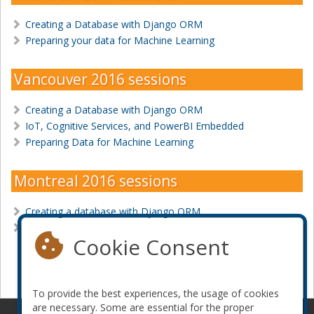
Creating a Database with Django ORM
Preparing your data for Machine Learning
Vancouver 2016 sessions
Creating a Database with Django ORM
IoT, Cognitive Services, and PowerBI Embedded
Preparing Data for Machine Learning
Montreal 2016 sessions
Creating a database with Django ORM
YOU can predict the future with Machine Learning
Cookie Consent
Become a sponsor
To provide the best experiences, the usage of cookies
are necessary. Some are essential for the proper