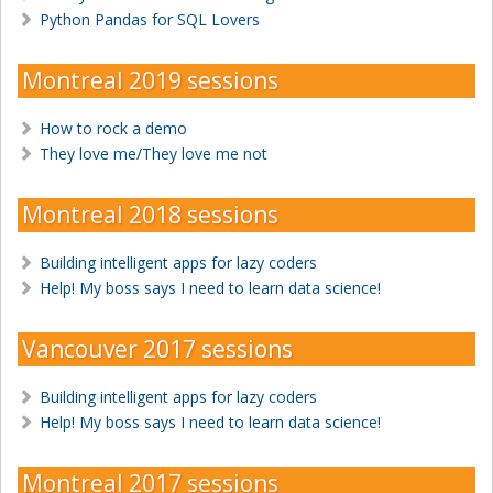
Python Pandas for SQL Lovers
Montreal 2019 sessions
How to rock a demo
They love me/They love me not
Montreal 2018 sessions
Building intelligent apps for lazy coders
Help! My boss says I need to learn data science!
Vancouver 2017 sessions
Building intelligent apps for lazy coders
Help! My boss says I need to learn data science!
Montreal 2017 sessions