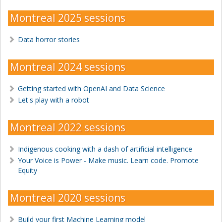
Montreal 2025 sessions
Data horror stories
Montreal 2024 sessions
Getting started with OpenAI and Data Science
Let's play with a robot
Montreal 2022 sessions
Indigenous cooking with a dash of artificial intelligence
Your Voice is Power - Make music. Learn code. Promote
Equity
Montreal 2020 sessions
Build your first Machine Learning model