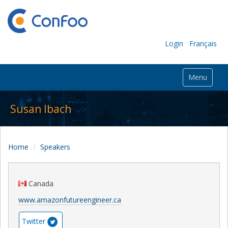
Login
Français
Menu
Susan Ibach
Home
Speakers
Canada
www.amazonfutureengineer.ca
Twitter