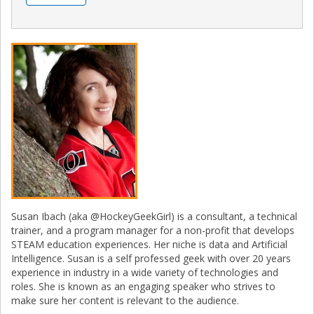
Susan Ibach (aka @HockeyGeekGirl) is a consultant, a technical
trainer, and a program manager for a non-profit that develops
STEAM education experiences. Her niche is data and Artificial
Intelligence. Susan is a self professed geek with over 20 years
experience in industry in a wide variety of technologies and
roles. She is known as an engaging speaker who strives to
make sure her content is relevant to the audience.