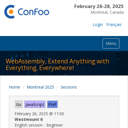
February 26-28, 2025
Montreal, Canada
Login
Français
Menu
WebAssembly, Extend Anything with
Everything, Everywhere!
Home
Montreal 2025
Sessions
Go
JavaScript
PHP
February 26, 2025
@
11:00
Westmount 6
English session - Beginner