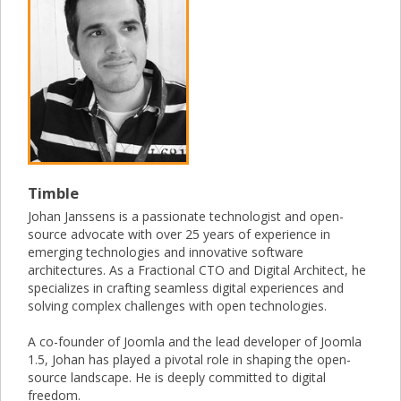
Timble
Johan Janssens is a passionate technologist and open-
source advocate with over 25 years of experience in
emerging technologies and innovative software
architectures. As a Fractional CTO and Digital Architect, he
specializes in crafting seamless digital experiences and
solving complex challenges with open technologies.
A co-founder of Joomla and the lead developer of Joomla
1.5, Johan has played a pivotal role in shaping the open-
source landscape. He is deeply committed to digital
freedom.