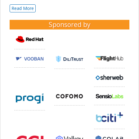
Read More
Sponsored by