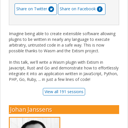
Share on Twitter
Share on Facebook
Imagine being able to create extensible software allowing
plugins to be written in nearly any language to execute
arbitratry, untrusted code in a safe way. This is now
possible thanks to Wasm and the Extism project.
In this talk, we'll write a Wasm plugin with Extism in
Javacript, Rust and Go and demonstrate how to effortlessly
integrate it into an application written in JavaScript, Python,
PHP, Go, Ruby, ... in just a few lines of code!
View all 191 sessions
Johan Janssens