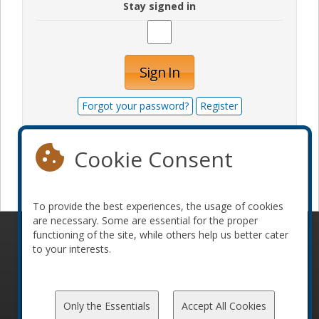
Stay signed in
Sign In
Forgot your password?
Register
Cookie Consent
Become a sponsor
To provide the best experiences, the usage of cookies
are necessary. Some are essential for the proper
functioning of the site, while others help us better cater
© 2010-2026 ConFoo. All rights reserved.
Code of
to your interests.
Conduct
Only the Essentials
Accept All Cookies