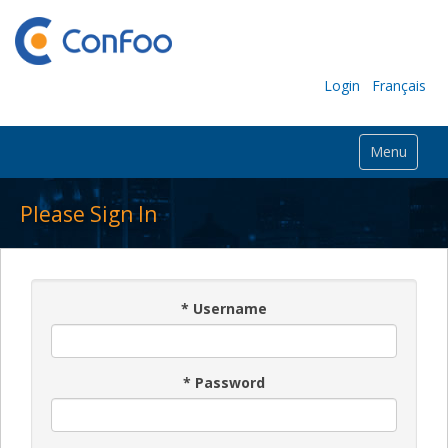
Login
Français
Menu
Please Sign In
*
Username
*
Password