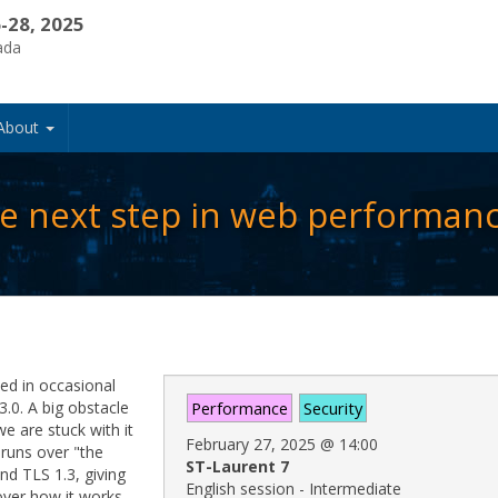
-28, 2025
ada
About
e next step in web performan
ed in occasional
3.0. A big obstacle
Performance
Security
e are stuck with it
February 27, 2025
@
14:00
 runs over "the
ST-Laurent 7
nd TLS 1.3, giving
English session - Intermediate
over how it works,