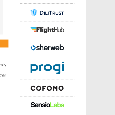
l
ally
ther