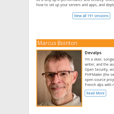
how to set up your servers and apps, and deplo
View all 191 sessions
Marcus Bointon
Devalps
I'm a skier, song
writer, and the a
Open Security, w
PHPMailer (the s
open-source proje
French alps with m
Read More