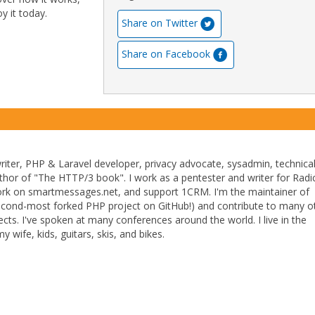
y it today.
Share on Twitter
Share on Facebook
writer, PHP & Laravel developer, privacy advocate, sysadmin, technica
uthor of "The HTTP/3 book". I work as a pentester and writer for Radic
ork on smartmessages.net, and support 1CRM. I'm the maintainer of
econd-most forked PHP project on GitHub!) and contribute to many o
cts. I've spoken at many conferences around the world. I live in the
y wife, kids, guitars, skis, and bikes.