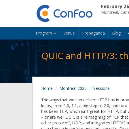
February 26
Montreal, Can
Program
Venue
Propaganda
Blog
QUIC and HTTP/3: th
Home
Montreal 2025
Sessions
The ways that we can deliver HTTP has improv
leaps, from 1.0, 1.1, a big step to 2.0, and now 
has been TCP, which isn't great for HTTP, but w
– or are we? QUIC is a reimagining of TCP that
other protocol", UDP, and integrates HTTP/3 a
us a step up in performance and security. Disc