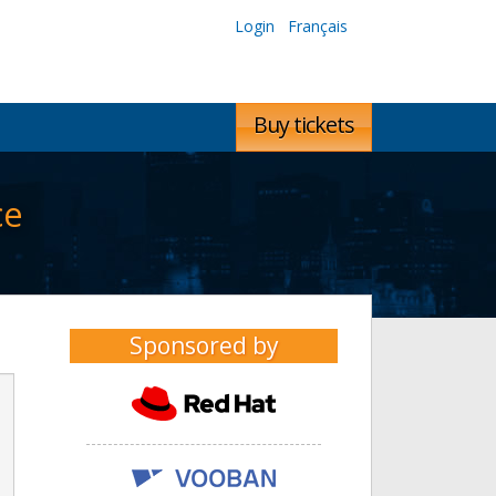
Login
Français
Buy tickets
ce
Sponsored by