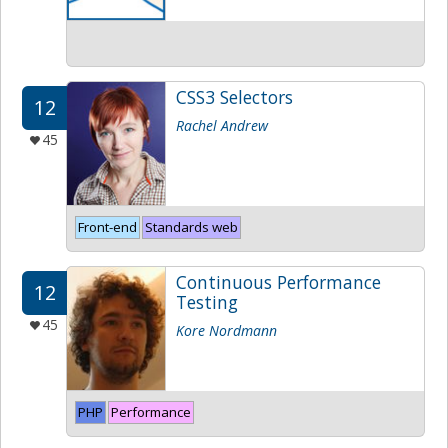
CSS3 Selectors
12
Rachel Andrew
45
Front-end
Standards web
Continuous Performance
12
Testing
45
Kore Nordmann
PHP
Performance