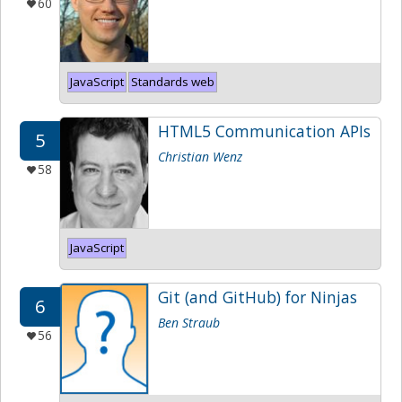
60
JavaScript
Standards web
HTML5 Communication APIs
5
Christian Wenz
58
JavaScript
Git (and GitHub) for Ninjas
6
Ben Straub
56