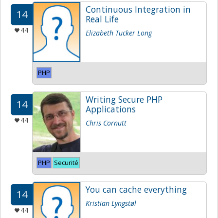
Continuous Integration in
14
Real Life
44
Elizabeth Tucker Long
PHP
Writing Secure PHP
14
Applications
44
Chris Cornutt
PHP
Securité
You can cache everything
14
Kristian Lyngstøl
44