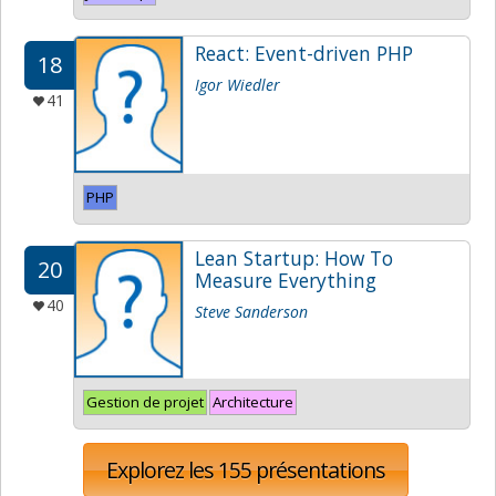
React: Event-driven PHP
18
Igor Wiedler
41
PHP
Lean Startup: How To
20
Measure Everything
40
Steve Sanderson
Gestion de projet
Architecture
Explorez les 155 présentations