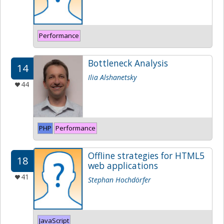
Performance
Bottleneck Analysis
14
Ilia Alshanetsky
44
PHP
Performance
Offline strategies for HTML5
18
web applications
41
Stephan Hochdörfer
JavaScript