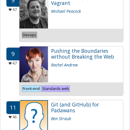
9
Vagrant
47
Michael Peacock
Devops
Pushing the Boundaries
9
without Breaking the Web
47
Rachel Andrew
Front-end
Standards web
Git (and GitHub) for
11
Padawans
46
Ben Straub