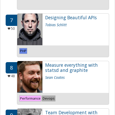
Designing Beautiful APIs
7
Tobias Schlitt
50
PHP
Measure everything with
8
statsd and graphite
48
Sean Coates
Performance
Devops
Team Development with