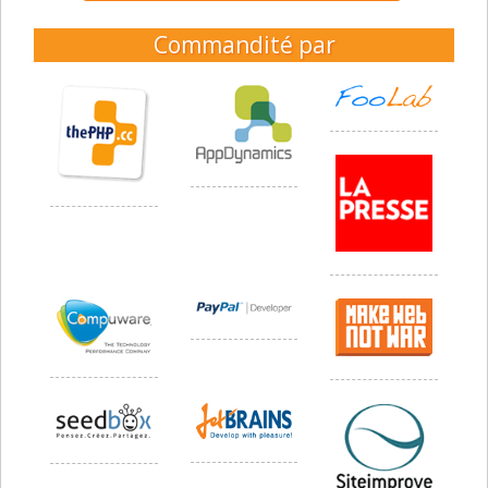
Commandité par