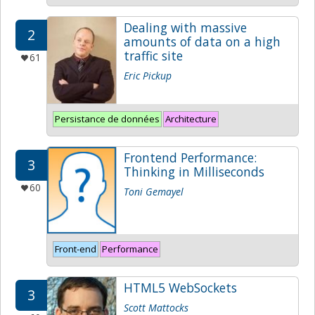
Dealing with massive
2
amounts of data on a high
traffic site
61
Eric Pickup
Persistance de données
Architecture
Frontend Performance:
3
Thinking in Milliseconds
60
Toni Gemayel
Front-end
Performance
HTML5 WebSockets
3
Scott Mattocks