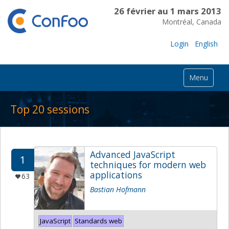
26 février au 1 mars 2013
Montréal, Canada
Login
English
Menu
Top 20 sessions
Advanced JavaScript
1
techniques for modern web
applications
63
Bastian Hofmann
JavaScript
Standards web