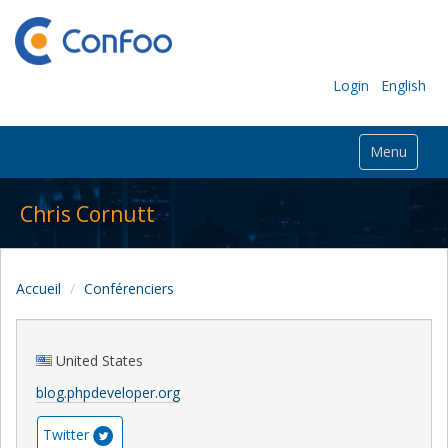
Login
English
Menu
Chris Cornutt
Accueil
Conférenciers
United States
blog.phpdeveloper.org
Twitter