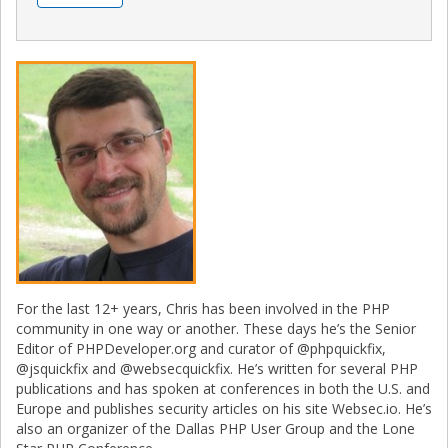
For the last 12+ years, Chris has been involved in the PHP
community in one way or another. These days he’s the Senior
Editor of PHPDeveloper.org and curator of @phpquickfix,
@jsquickfix and @websecquickfix. He’s written for several PHP
publications and has spoken at conferences in both the U.S. and
Europe and publishes security articles on his site Websec.io. He’s
also an organizer of the Dallas PHP User Group and the Lone