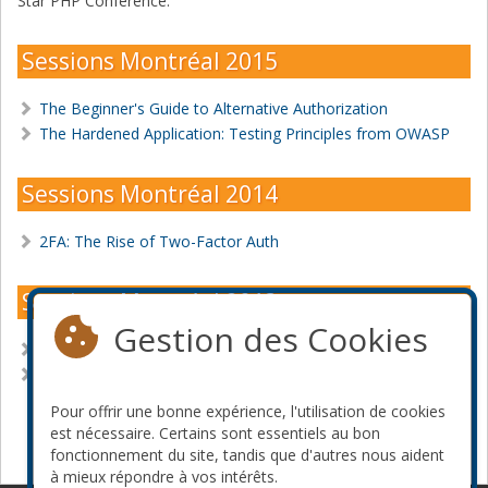
Star PHP Conference.
Sessions Montréal 2015
The Beginner's Guide to Alternative Authorization
The Hardened Application: Testing Principles from OWASP
Sessions Montréal 2014
2FA: The Rise of Two-Factor Auth
Sessions Montréal 2013
Gestion des Cookies
Beyond the Basics: Security with PHP
Writing Secure PHP Applications
Pour offrir une bonne expérience, l'utilisation de cookies
Devenir commanditaire
est nécessaire. Certains sont essentiels au bon
fonctionnement du site, tandis que d'autres nous aident
à mieux répondre à vos intérêts.