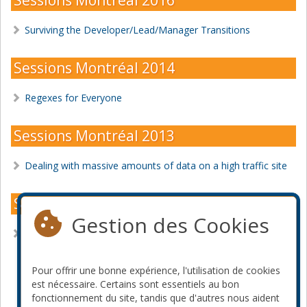
Surviving the Developer/Lead/Manager Transitions
Sessions Montréal 2014
Regexes for Everyone
Sessions Montréal 2013
Dealing with massive amounts of data on a high traffic site
Sessions Montréal 2012
Gestion des Cookies
Building a Website to Scale to 100 Million Page Views Per
Day and Beyond
Pour offrir une bonne expérience, l'utilisation de cookies
Devenir commanditaire
est nécessaire. Certains sont essentiels au bon
fonctionnement du site, tandis que d'autres nous aident