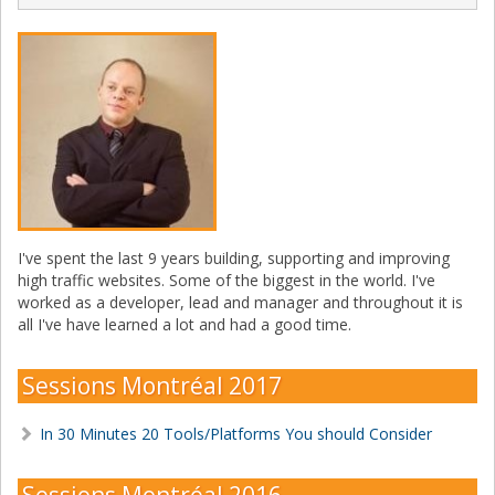
I've spent the last 9 years building, supporting and improving
high traffic websites. Some of the biggest in the world. I've
worked as a developer, lead and manager and throughout it is
all I've have learned a lot and had a good time.
Sessions Montréal 2017
In 30 Minutes 20 Tools/Platforms You should Consider
Sessions Montréal 2016