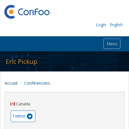
Login
English
Menu
Eric Pickup
Accueil
Conférenciers
Canada
Twitter