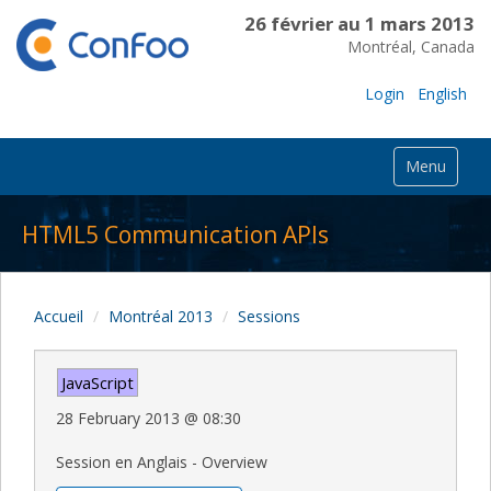
26 février au 1 mars 2013
Montréal, Canada
Login
English
Menu
HTML5 Communication APIs
Accueil
Montréal 2013
Sessions
JavaScript
28 February 2013
@
08:30
Session en Anglais - Overview