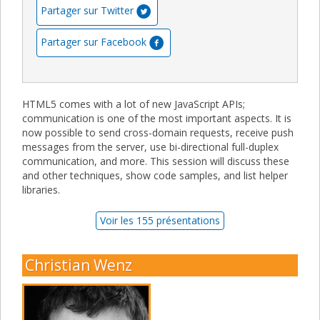
Partager sur Twitter
Partager sur Facebook
HTML5 comes with a lot of new JavaScript APIs;
communication is one of the most important aspects. It is
now possible to send cross-domain requests, receive push
messages from the server, use bi-directional full-duplex
communication, and more. This session will discuss these
and other techniques, show code samples, and list helper
libraries.
Voir les 155 présentations
Christian Wenz