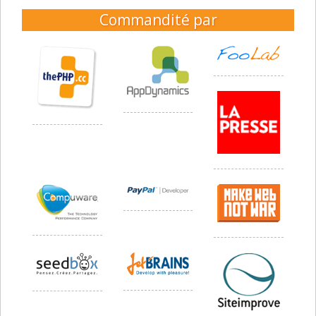
Commandité par