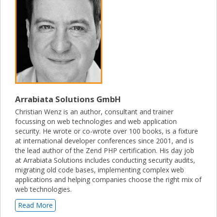
Arrabiata Solutions GmbH
Christian Wenz is an author, consultant and trainer
focussing on web technologies and web application
security. He wrote or co-wrote over 100 books, is a fixture
at international developer conferences since 2001, and is
the lead author of the Zend PHP certification. His day job
at Arrabiata Solutions includes conducting security audits,
migrating old code bases, implementing complex web
applications and helping companies choose the right mix of
web technologies.
Read More