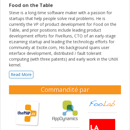
Food on the Table
Steve is a long-time software maker with a passion for
startups that help people solve real problems. He is
currently the VP of product development for Food on the
Table, and prior positions include leading product
development efforts for FiveRuns, CTO of an early-stage
eLearning startup and leading the technology efforts for
community at Excite.com, His background spans user
interface development, distributed / fault tolerant
computing (with three patents) and early work in the UNIX
kernel.
Read More
Commandité par