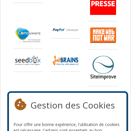
Média
Gestion des Cookies
Pour offrir une bonne expérience, l'utilisation de cookies
est nécessaire. Certains sont essentiels au bon