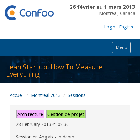
26 février au 1 mars 2013
Montréal, Canada
Login
English
Menu
Lean Startup: How To Measure
Everything
Accueil
Montréal 2013
Sessions
Architecture
Gestion de projet
28 February 2013
@
08:30
Session en Anglais - In-depth