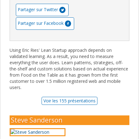
Partager sur Twitter
Partager sur Facebook
Using Eric Ries' Lean Startup approach depends on
validated learning. As a result, you need to measure
everything the user does. Learn patterns, strategies, off-
the-shelf and custom solutions based on actual experience
from Food on the Table as it has grown from the first
customer to over 1.5 million registered web and mobile
users.
Voir les 155 présentations
Steve Sanderson