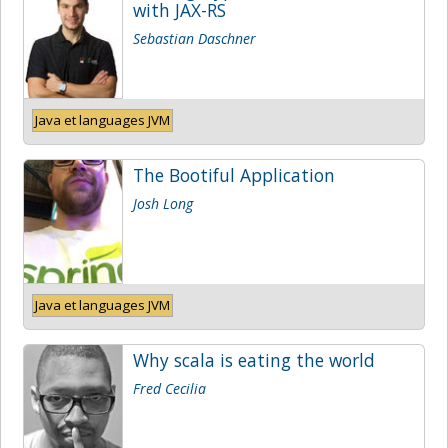
with JAX-RS
Sebastian Daschner
Java et languages JVM
The Bootiful Application
Josh Long
Java et languages JVM
Why scala is eating the world
Fred Cecilia