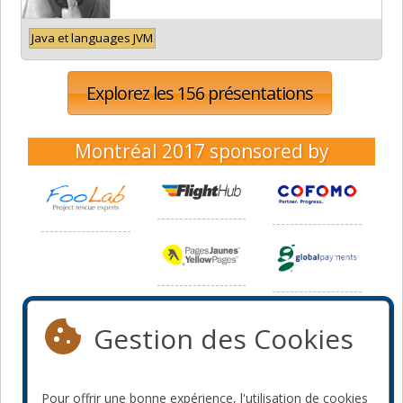
Java et languages JVM
Explorez les 156 présentations
Montréal 2017
sponsored by
Gestion des Cookies
Pour offrir une bonne expérience, l'utilisation de cookies