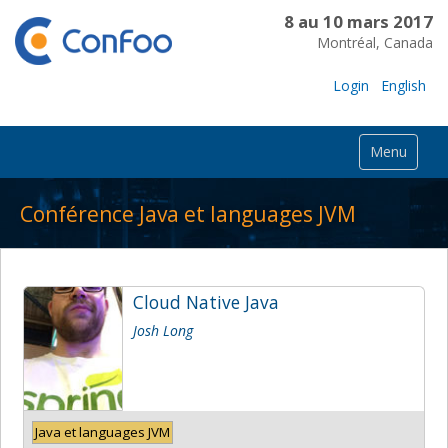
8 au 10 mars 2017
Montréal, Canada
Login
English
Menu
Conférence Java et languages JVM
Cloud Native Java
Josh Long
Java et languages JVM