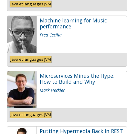
Java et languages JVM
Machine learning for Music
performance
Fred Cecilia
Java et languages JVM
Microservices Minus the Hype:
How to Build and Why
Mark Heckler
Java et languages JVM
Putting Hypermedia Back in REST