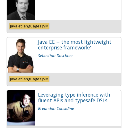
Java et languages JVM
Java EE -- the most lightweight
enterprise framework?
Sebastian Daschner
Java et languages JVM
Leveraging type inference with
fluent APIs and typesafe DSLs
Breandan Considine