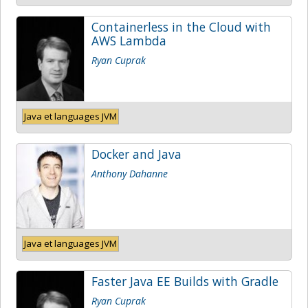
Containerless in the Cloud with
AWS Lambda
Ryan Cuprak
Java et languages JVM
Docker and Java
Anthony Dahanne
Java et languages JVM
Faster Java EE Builds with Gradle
Ryan Cuprak