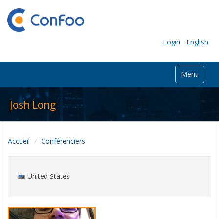
Login
English
Menu
Josh Long
Accueil
Conférenciers
United States