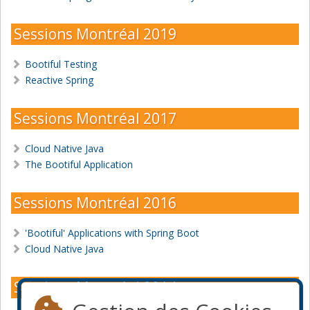
Sessions Montréal 2019
Bootiful Testing
Reactive Spring
Sessions Montréal 2017
Cloud Native Java
The Bootiful Application
Sessions Montréal 2016
'Bootiful' Applications with Spring Boot
Cloud Native Java
Sessions Montréal 2014