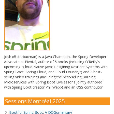
Josh (@starbuxman) is a Java Champion, the Spring Developer
Advocate at Pivotal, author of 5 books (including O'Reilly's
upcoming "Cloud Native Java: Designing Resilient Systems with
Spring Boot, Spring Cloud, and Cloud Foundry") and 3 best-
selling video trainings (including the best-selling Building
Microservices with Spring Boot Livelessons jointly authored
with Spring Boot creator Phil Webb) and an OSS contributor
Sessions Montréal 2025
Bootiful Spring Boot: A DOGumentary