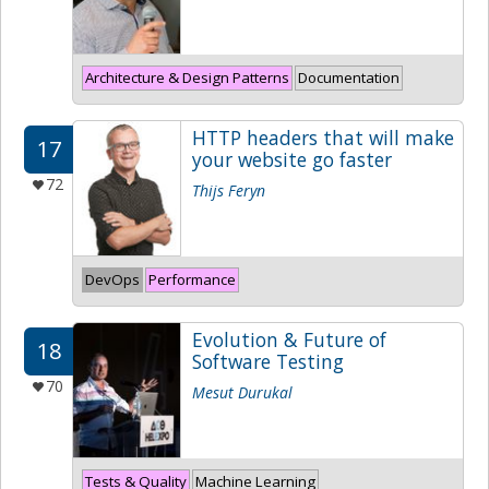
Architecture & Design Patterns
Documentation
HTTP headers that will make
17
your website go faster
72
Thijs Feryn
DevOps
Performance
Evolution & Future of
18
Software Testing
70
Mesut Durukal
Tests & Quality
Machine Learning