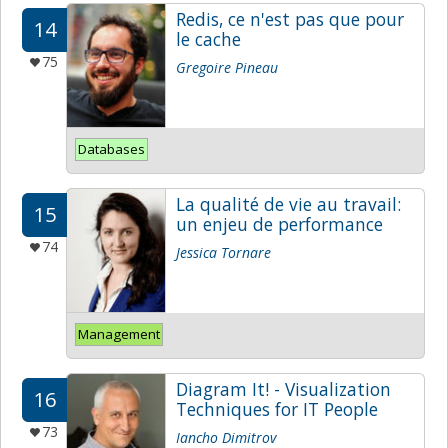
Redis, ce n'est pas que pour
14
le cache
75
Gregoire Pineau
Databases
La qualité de vie au travail:
15
un enjeu de performance
74
Jessica Tornare
Management
Diagram It! - Visualization
16
Techniques for IT People
73
Iancho Dimitrov