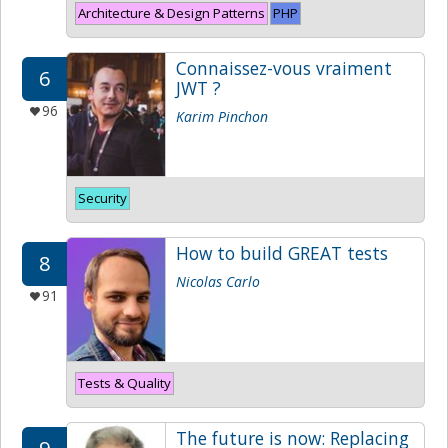
Architecture & Design Patterns
PHP
Connaissez-vous vraiment
6
JWT ?
96
Karim Pinchon
Security
How to build GREAT tests
8
Nicolas Carlo
91
Tests & Quality
The future is now: Replacing