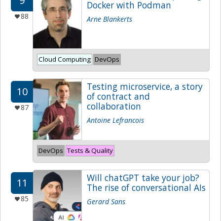
9
Docker with Podman
88
Arne Blankerts
Cloud Computing
DevOps
Testing microservice, a story
10
of contract and
collaboration
87
Antoine Lefrancois
DevOps
Tests & Quality
Will chatGPT take your job?
11
The rise of conversational AIs
85
Gerard Sans