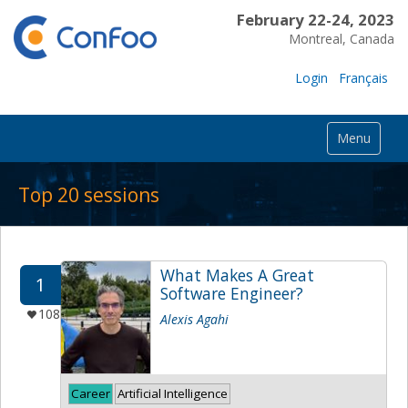
February 22-24, 2023
Montreal, Canada
Login
Français
Menu
Top 20 sessions
What Makes A Great
1
Software Engineer?
108
Alexis Agahi
Career
Artificial Intelligence