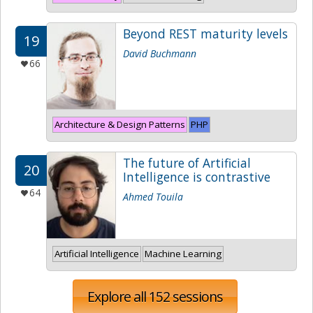
Beyond REST maturity levels
19
David Buchmann
66
Architecture & Design Patterns
PHP
The future of Artificial
20
Intelligence is contrastive
64
Ahmed Touila
Artificial Intelligence
Machine Learning
Explore all 152 sessions