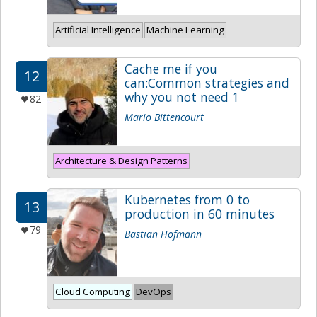
Artificial Intelligence
Machine Learning
Cache me if you
12
can:Common strategies and
why you not need 1
82
Mario Bittencourt
Architecture & Design Patterns
Kubernetes from 0 to
13
production in 60 minutes
79
Bastian Hofmann
Cloud Computing
DevOps