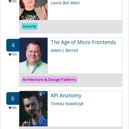
99
Laura Bell Main
Security
The Age of Micro Frontends
4
Adam L Barrett
99
Architecture & Design Patterns
API Anatomy
6
Tomasz Kowalczyk
96