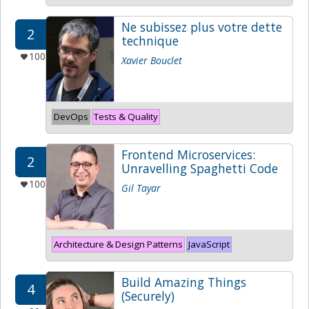
Ne subissez plus votre dette
2
technique
100
Xavier Bouclet
DevOps
Tests & Quality
Frontend Microservices:
2
Unravelling Spaghetti Code
100
Gil Tayar
Architecture & Design Patterns
JavaScript
Build Amazing Things
4
(Securely)