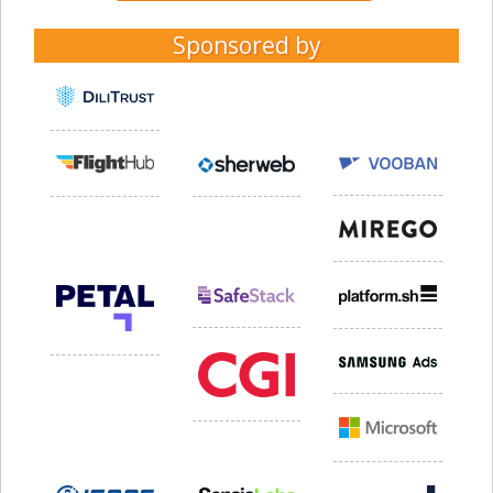
Sponsored by