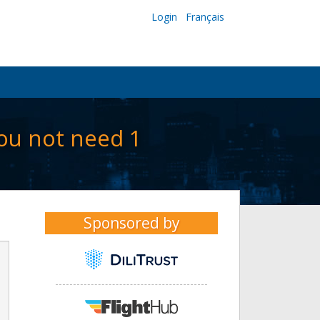
Login
Français
ou not need 1
Sponsored by