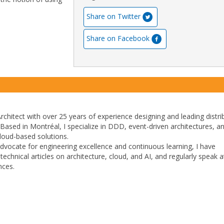
Share on Twitter
Share on Facebook
rchitect with over 25 years of experience designing and leading distri
 Based in Montréal, I specialize in DDD, event-driven architectures, a
 cloud-based solutions.
dvocate for engineering excellence and continuous learning, I have
echnical articles on architecture, cloud, and AI, and regularly speak a
nces.