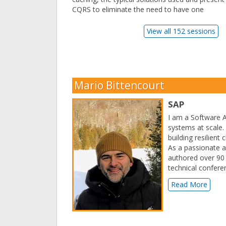
CQRS to eliminate the need to have one
View all 152 sessions
Mario Bittencourt
SAP
I am a Software A
systems at scale.
building resilient
As a passionate a
authored over 90 t
technical confere
Read More