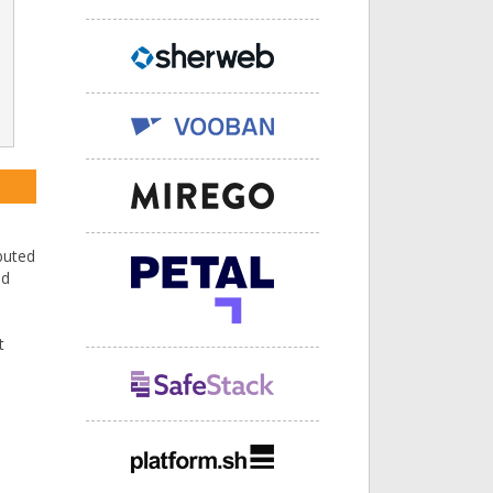
buted
nd
t