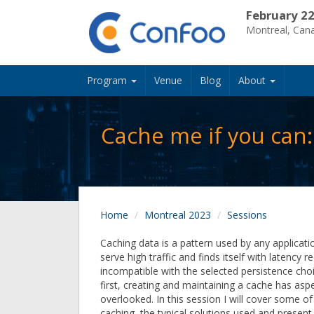
February 22
Montreal, Can
Program
Venue
Blog
About
Cache me if you can
Home
Montreal 2023
Sessions
Caching data is a pattern used by any applicati
serve high traffic and finds itself with latency 
incompatible with the selected persistence choi
first, creating and maintaining a cache has asp
overlooked. In this session I will cover some of
caching, the typical solutions used and present