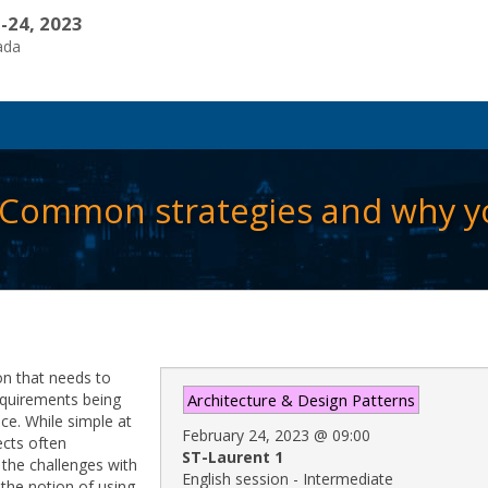
-24, 2023
ada
:Common strategies and why y
on that needs to
requirements being
Architecture & Design Patterns
ce. While simple at
February 24, 2023
@
09:00
ects often
ST-Laurent 1
 the challenges with
English session - Intermediate
 the notion of using