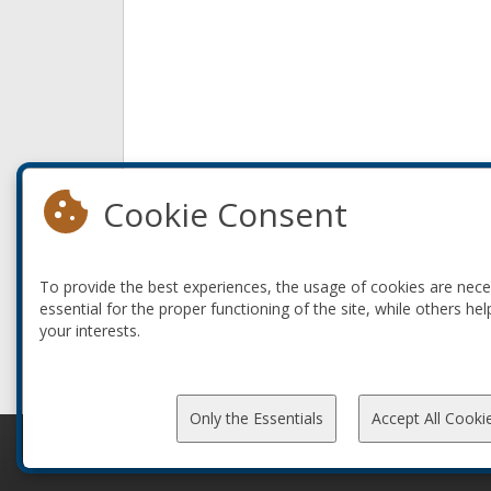
Cookie Consent
To provide the best experiences, the usage of cookies are nec
essential for the proper functioning of the site, while others hel
your interests.
Only the Essentials
Accept All Cooki
© 2010-2026 ConFoo. All rights reserved.