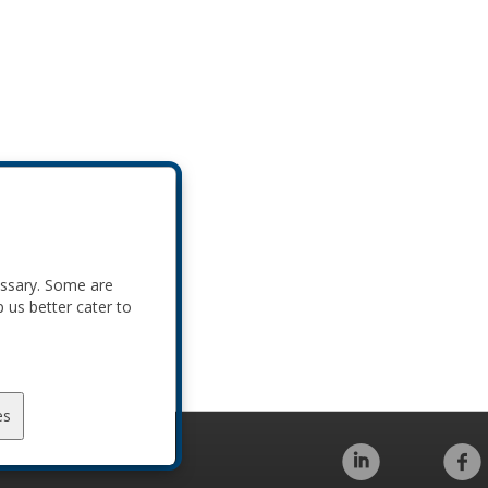
essary. Some are
p us better cater to
es
Code of Conduct