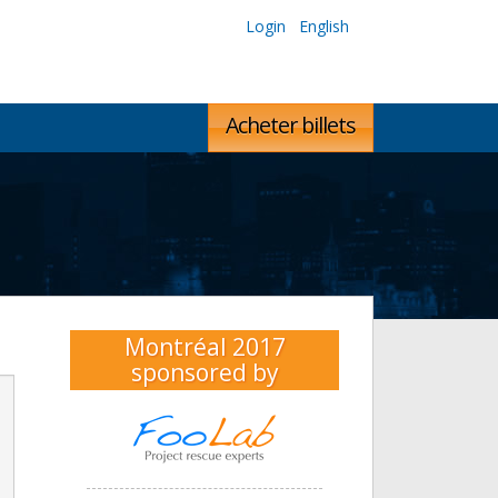
Login
English
Acheter billets
Montréal 2017
sponsored by