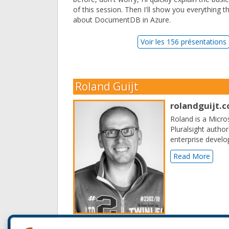
of this session. Then I'll show you everything t
about DocumentDB in Azure.
Voir les 156 présentations
Roland Guijt
rolandguijt.
Roland is a Micro
Pluralsight author
enterprise develo
Read More