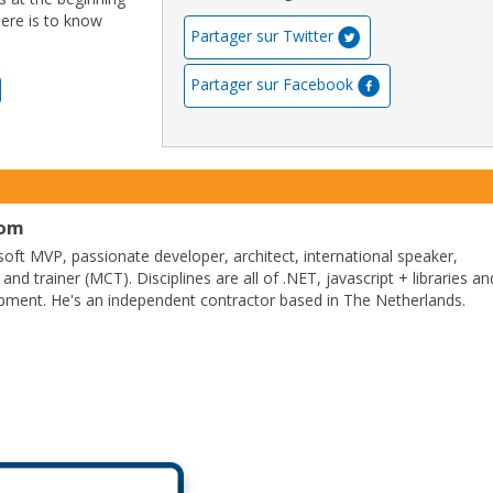
here is to know
Partager sur Twitter
Partager sur Facebook
com
soft MVP, passionate developer, architect, international speaker,
 and trainer (MCT). Disciplines are all of .NET, javascript + libraries an
pment. He's an independent contractor based in The Netherlands.