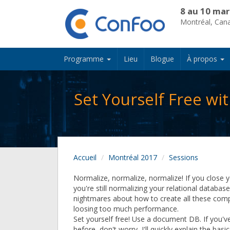
8 au 10 mar
Montréal, Can
Programme
Lieu
Blogue
À propos
Set Yourself Free w
Accueil
Montréal 2017
Sessions
Normalize, normalize, normalize! If you close y
you're still normalizing your relational databas
nightmares about how to create all these comp
loosing too much performance.
Set yourself free! Use a document DB. If you'
before, don't worry, I'll quickly explain the basi