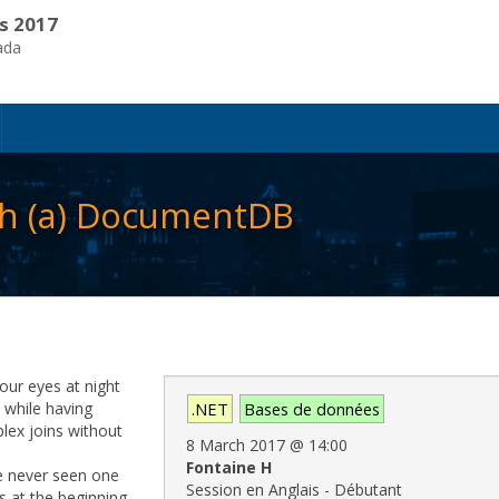
s 2017
ada
ith (a) DocumentDB
our eyes at night
e while having
.NET
Bases de données
lex joins without
8 March 2017
@
14:00
Fontaine H
ve never seen one
Session en Anglais - Débutant
cs at the beginning