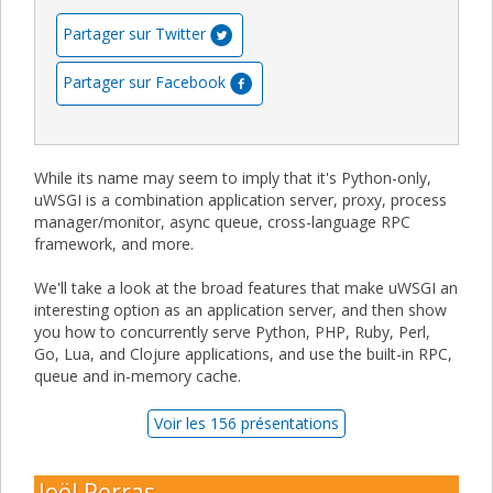
Partager sur Twitter
Partager sur Facebook
While its name may seem to imply that it's Python-only,
uWSGI is a combination application server, proxy, process
manager/monitor, async queue, cross-language RPC
framework, and more.
We'll take a look at the broad features that make uWSGI an
interesting option as an application server, and then show
you how to concurrently serve Python, PHP, Ruby, Perl,
Go, Lua, and Clojure applications, and use the built-in RPC,
queue and in-memory cache.
Voir les 156 présentations
Joël Perras