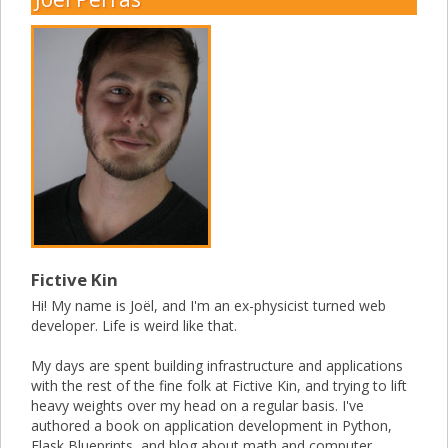
Fictive Kin
Hi! My name is Joël, and I'm an ex-physicist turned web
developer. Life is weird like that.
My days are spent building infrastructure and applications
with the rest of the fine folk at Fictive Kin, and trying to lift
heavy weights over my head on a regular basis. I've
authored a book on application development in Python,
Flask Blueprints, and blog about math and computer