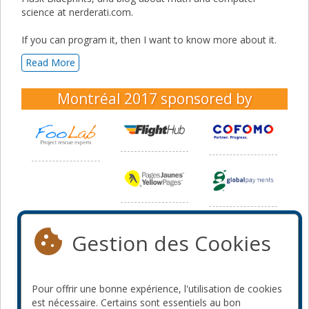
science at nerderati.com.
If you can program it, then I want to know more about it.
Read More
Montréal 2017
sponsored by
Gestion des Cookies
Pour offrir une bonne expérience, l'utilisation de cookies
est nécessaire. Certains sont essentiels au bon