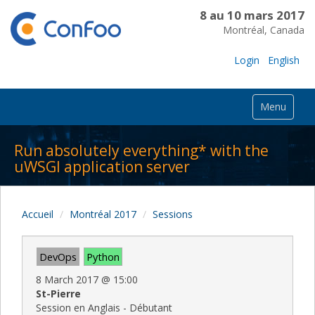
8 au 10 mars 2017
Montréal, Canada
Login
English
Menu
Run absolutely everything* with the
uWSGI application server
Accueil
Montréal 2017
Sessions
DevOps
Python
8 March 2017
@
15:00
St-Pierre
Session en Anglais - Débutant