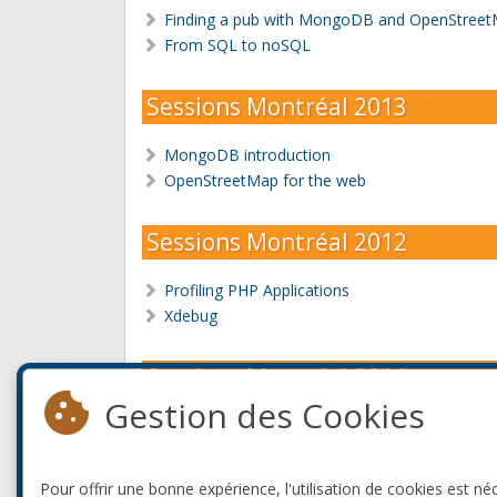
Finding a pub with MongoDB and OpenStreet
From SQL to noSQL
Sessions Montréal 2013
MongoDB introduction
OpenStreetMap for the web
Sessions Montréal 2012
Profiling PHP Applications
Xdebug
Sessions Montréal 2011
Gestion des Cookies
PHP inside.
Xdebug
Pour offrir une bonne expérience, l'utilisation de cookies est né