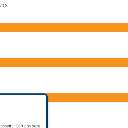
Map.
cessaire. Certains sont