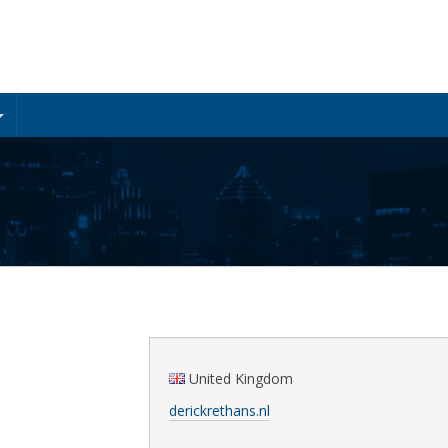
United Kingdom
derickrethans.nl