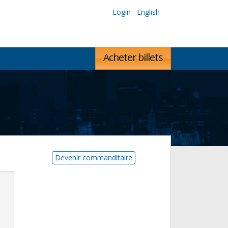
Login
English
Acheter billets
Devenir commanditaire