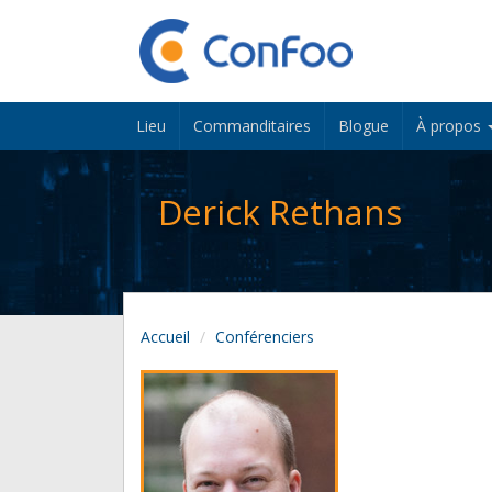
Lieu
Commanditaires
Blogue
À propos
Derick Rethans
Accueil
Conférenciers