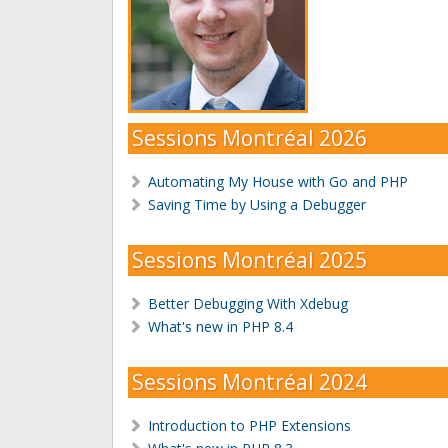
Sessions Montréal 2026
Automating My House with Go and PHP
Saving Time by Using a Debugger
Sessions Montréal 2025
Better Debugging With Xdebug
What's new in PHP 8.4
Sessions Montréal 2024
Introduction to PHP Extensions