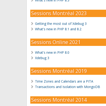
What's new in PHP 8.3
Sessions Montréal 2023
Getting the most out of Xdebug 3
What's new in PHP 8.1 and 8.2
Sessions Online 2021
What's new in PHP 8.0
Xdebug 3
Sessions Montréal 2019
Time Zones and Calendars are a PITA
Transactions and Isolation with MongoDB
Sessions Montréal 2014