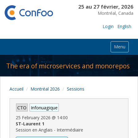
25 au 27 février, 2026
Montréal, Canada
Login
English
Menu
The era of microservices and monorepos
Accueil
Montréal 2026
Sessions
CTO
Infonuagique
25 February 2026
@
14:00
ST-Laurent 1
Session en Anglais - Intermédiaire