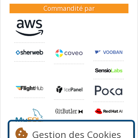
Commandité par
Gestion des Cookies