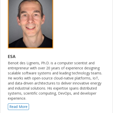
ESA
Benoit des Ligneris, Ph.D. is a computer scientist and
entrepreneur with over 20 years of experience designing
scalable software systems and leading technology teams.
He works with open-source cloud-native platforms, IoT,
and data-driven architectures to deliver innovative energy
and industrial solutions. His expertise spans distributed
systems, scientific computing, DevOps, and developer
experience.
Read More