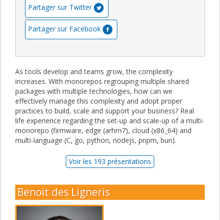
Partager sur Twitter
Partager sur Facebook
As tools develop and teams grow, the complexity
increases. With monorepos regrouping multiple shared
packages with multiple technologies, how can we
effectively manage this complexity and adopt proper
practices to build, scale and support your business? Real
life experience regarding the set-up and scale-up of a multi-
monorepo (firmware, edge (arhm7), cloud (x86_64) and
multi-language (C, go, python, nodejs, pnpm, bun).
Voir les 193 présentations
Benoit des Ligneris