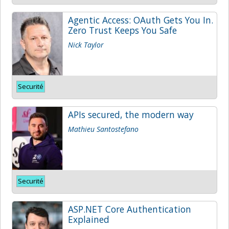
Agentic Access: OAuth Gets You In.
Zero Trust Keeps You Safe
Nick Taylor
Securité
APIs secured, the modern way
Mathieu Santostefano
Securité
ASP.NET Core Authentication
Explained