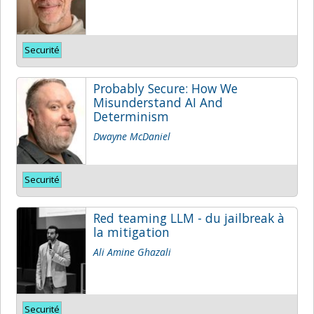
Securité
Probably Secure: How We
Misunderstand AI And
Determinism
Dwayne McDaniel
Securité
Red teaming LLM - du jailbreak à
la mitigation
Ali Amine Ghazali
Securité