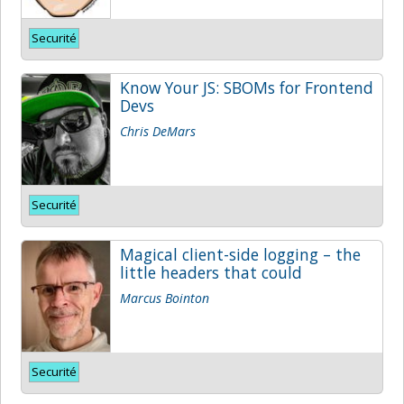
Securité
Know Your JS: SBOMs for Frontend
Devs
Chris DeMars
Securité
Magical client-side logging – the
little headers that could
Marcus Bointon
Securité