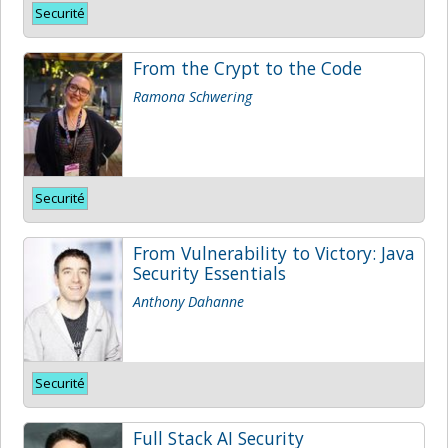
Securité
From the Crypt to the Code
Ramona Schwering
Securité
From Vulnerability to Victory: Java
Security Essentials
Anthony Dahanne
Securité
Full Stack AI Security