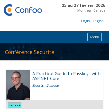
25 au 27 février, 2026
Montréal, Canada
Login
English
Menu
Conférence Securité
A Practical Guide to Passkeys with
ASP.NET Core
Maarten Balliauw
Securité