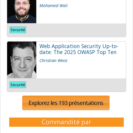
Mohamed Wali
Securité
Web Application Security Up-to-
date: The 2025 OWASP Top Ten
Christian Wenz
Securité
Explorez les 193 présentations
Commandité par