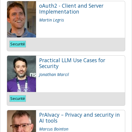
oAuth2 - Client and Server
Implementation
Martin Legris
Securité
Practical LLM Use Cases for
Security
Jonathan Marcil
Securité
PrAIvacy – Privacy and security in
AI tools
Marcus Bointon