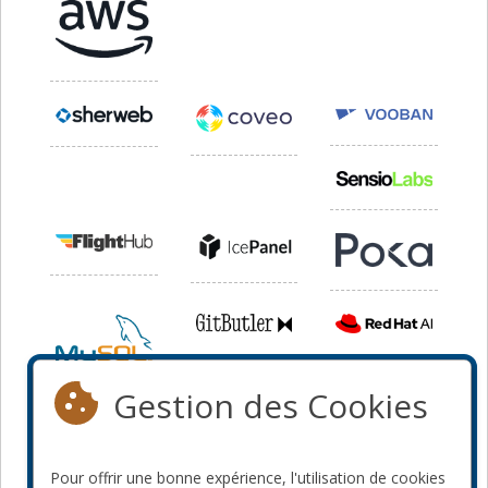
Gestion des Cookies
Pour offrir une bonne expérience, l'utilisation de cookies