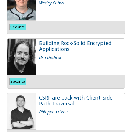
Wesley Cabus
Securité
Building Rock-Solid Encrypted
Applications
Ben Dechrai
Securité
CSRF are back with Client-Side
Path Traversal
Philippe Arteau