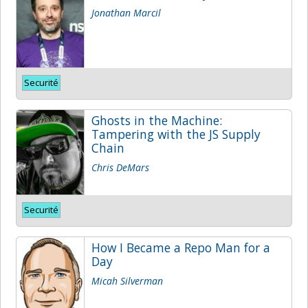
Jonathan Marcil
Securité
Ghosts in the Machine:
Tampering with the JS Supply
Chain
Chris DeMars
Securité
How I Became a Repo Man for a
Day
Micah Silverman