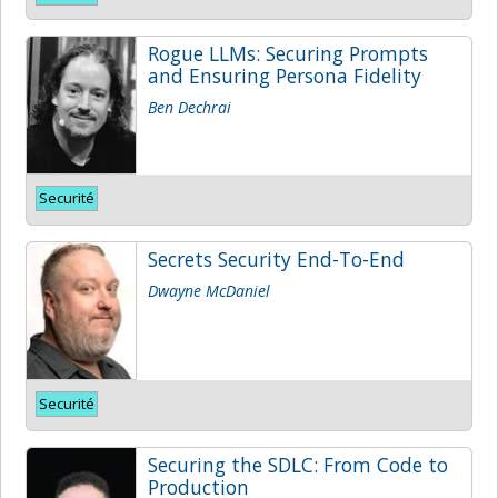
Rogue LLMs: Securing Prompts
and Ensuring Persona Fidelity
Ben Dechrai
Securité
Secrets Security End-To-End
Dwayne McDaniel
Securité
Securing the SDLC: From Code to
Production