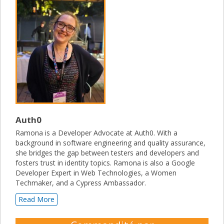
Auth0
Ramona is a Developer Advocate at Auth0. With a
background in software engineering and quality assurance,
she bridges the gap between testers and developers and
fosters trust in identity topics. Ramona is also a Google
Developer Expert in Web Technologies, a Women
Techmaker, and a Cypress Ambassador.
Read More