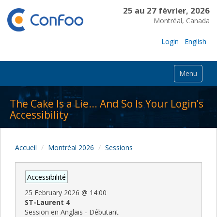
25 au 27 février, 2026
Montréal, Canada
Login
English
Menu
The Cake Is a Lie... And So Is Your Login’s
Accessibility
Accueil
Montréal 2026
Sessions
Accessibilité
25 February 2026
@
14:00
ST-Laurent 4
Session en Anglais - Débutant