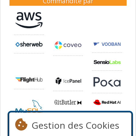
Commandité par
Gestion des Cookies