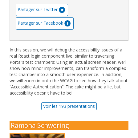
Partager sur Twitter
Partager sur Facebook
In this session, we will debug the accessibility issues of a
real React login component live, similar to traversing
Portal’s test chambers: Using an actual screen reader, we'll
show how minor improvements, can transform a complex
test chamber into a smooth user experience. In addition,
we will zoom in onto the WCAG to see how they talk about
“Accessible Authentication”. The cake might be a lie, but
accessibility doesn't have to be!
Voir les 193 présentations
Ramona Schwering