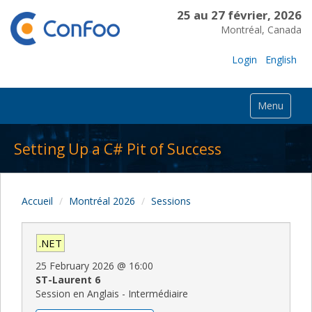
25 au 27 février, 2026
Montréal, Canada
Login
English
Menu
Setting Up a C# Pit of Success
Accueil
Montréal 2026
Sessions
.NET
25 February 2026
@
16:00
ST-Laurent 6
Session en Anglais - Intermédiaire