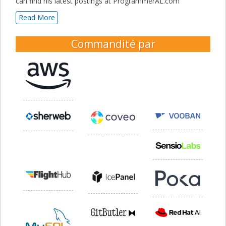
can find his latest postings at ProgrammerAL.com
Read More
Commandité par