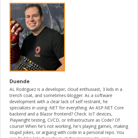
Duende
AL Rodriguez is a developer, cloud enthusiast, 3 kids in a
trench coat, and sometimes-blogger. As a software
development with a clear lack of self restraint, he
specializes in using .NET for everything. An ASP.NET Core
backend and a Blazor frontend? Check. IoT devices,
Playwright testing, CI/CD, or Infrastructure as Code? Of
course! When he's not working, he's playing games, making
stupid jokes, or arguing with code in a personal repo. You