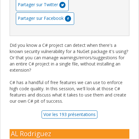
Partager sur Twitter
Partager sur Facebook
Did you know a C# project can detect when there's a
known security vulnerability for a NuGet package it's using?
Or that you can manage warnings/errors/suggestions for
an entire C# project in a single file, without installing an
extension?
C# has a handful of free features we can use to enforce
high code quality. In this session, we'll look at those C#
features and discuss what it takes to use them and create
our own C# pit of success.
Voir les 193 présentations
AL Rodriguez