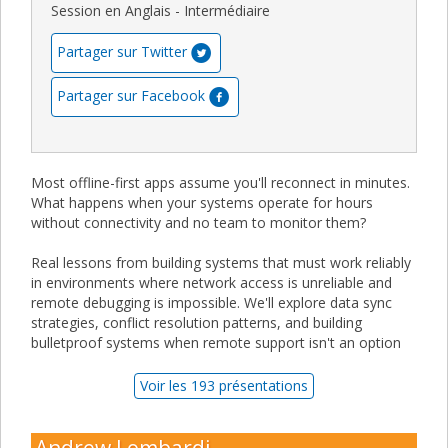
Session en Anglais - Intermédiaire
Partager sur Twitter
Partager sur Facebook
Most offline-first apps assume you'll reconnect in minutes.
What happens when your systems operate for hours
without connectivity and no team to monitor them?
Real lessons from building systems that must work reliably
in environments where network access is unreliable and
remote debugging is impossible. We'll explore data sync
strategies, conflict resolution patterns, and building
bulletproof systems when remote support isn't an option
Voir les 193 présentations
Andrew Lombardi