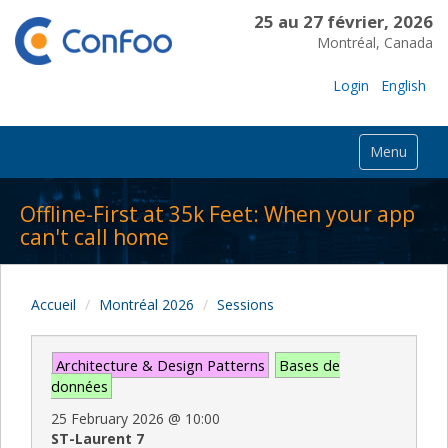
25 au 27 février, 2026
Montréal, Canada
Login
English
Menu
Offline-First at 35k Feet: When your app
can't call home
Accueil
Montréal 2026
Sessions
Architecture & Design Patterns
Bases de
données
25 February 2026
@
10:00
ST-Laurent 7