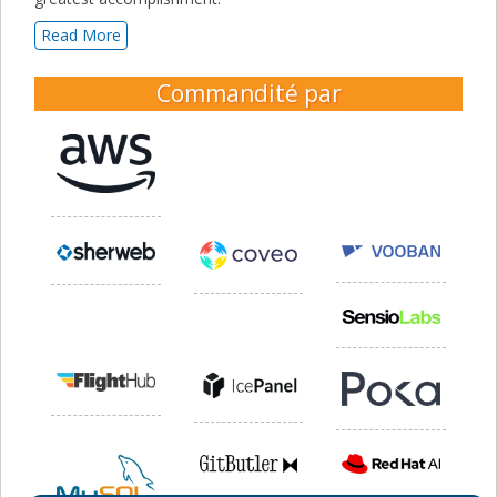
Read More
Commandité par