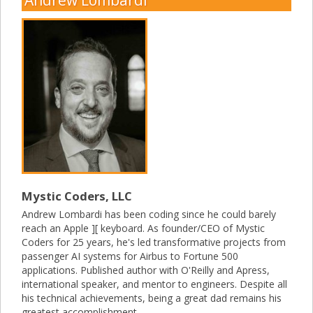
Mystic Coders, LLC
Andrew Lombardi has been coding since he could barely
reach an Apple ][ keyboard. As founder/CEO of Mystic
Coders for 25 years, he's led transformative projects from
passenger AI systems for Airbus to Fortune 500
applications. Published author with O'Reilly and Apress,
international speaker, and mentor to engineers. Despite all
his technical achievements, being a great dad remains his
greatest accomplishment.