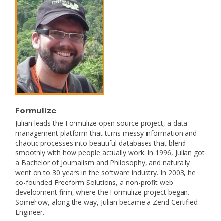
Formulize
Julian leads the Formulize open source project, a data
management platform that turns messy information and
chaotic processes into beautiful databases that blend
smoothly with how people actually work. In 1996, Julian got
a Bachelor of Journalism and Philosophy, and naturally
went on to 30 years in the software industry. In 2003, he
co-founded Freeform Solutions, a non-profit web
development firm, where the Formulize project began.
Somehow, along the way, Julian became a Zend Certified
Engineer.