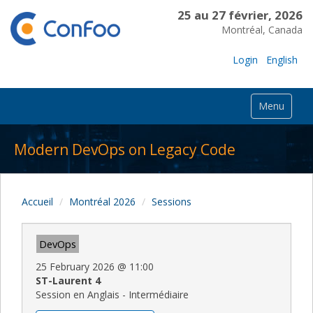
25 au 27 février, 2026
Montréal, Canada
Login
English
Menu
Modern DevOps on Legacy Code
Accueil
Montréal 2026
Sessions
DevOps
25 February 2026
@
11:00
ST-Laurent 4
Session en Anglais - Intermédiaire