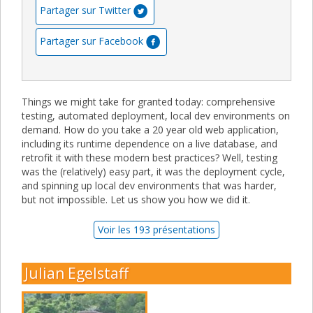
Partager sur Twitter
Partager sur Facebook
Things we might take for granted today: comprehensive
testing, automated deployment, local dev environments on
demand. How do you take a 20 year old web application,
including its runtime dependence on a live database, and
retrofit it with these modern best practices? Well, testing
was the (relatively) easy part, it was the deployment cycle,
and spinning up local dev environments that was harder,
but not impossible. Let us show you how we did it.
Voir les 193 présentations
Julian Egelstaff