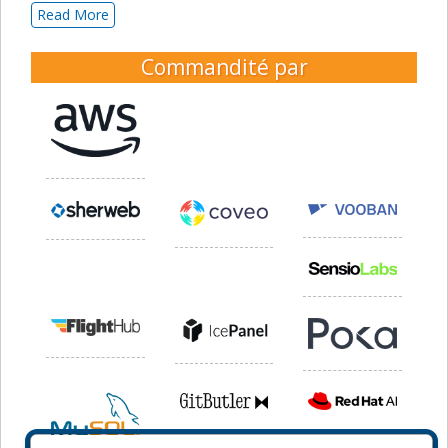
Read More
Commandité par