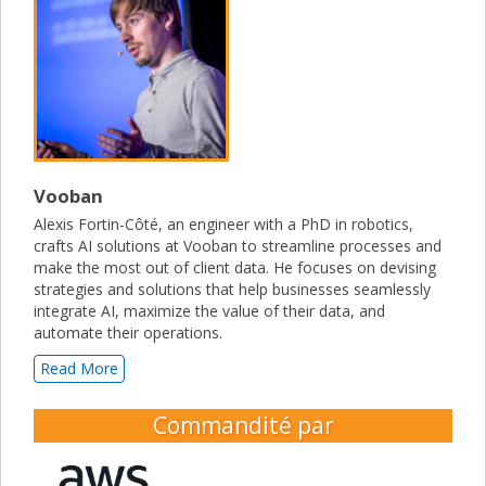
Vooban
Alexis Fortin-Côté, an engineer with a PhD in robotics,
crafts AI solutions at Vooban to streamline processes and
make the most out of client data. He focuses on devising
strategies and solutions that help businesses seamlessly
integrate AI, maximize the value of their data, and
automate their operations.
Read More
Commandité par