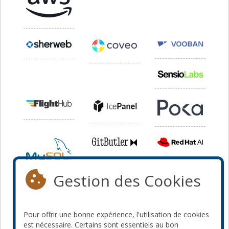
Gestion des Cookies
Pour offrir une bonne expérience, l'utilisation de cookies
est nécessaire. Certains sont essentiels au bon