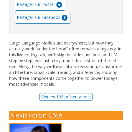
Partager sur Twitter
Partager sur Facebook
Large Language Models are everywhere, but how they
actually work “under the hood” often remains a mystery. In
this live-coding talk, we’ll skip the slides and build an LLM
step by step, not just a toy model, but a state-of-the-art
one. Along the way we’ll dive into tokenization, transformer
architecture, small-scale training, and inference, showing
how these components come together to power today’s
most advanced models.
Voir les 193 présentations
Alexis Fortin-Côté