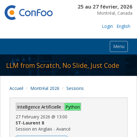
25 au 27 février, 2026
Montréal, Canada
Login
English
Menu
LLM from Scratch, No Slide, Just Code
Accueil
Montréal 2026
Sessions
Intelligence Artificielle
Python
27 February 2026
@
13:00
ST-Laurent 8
Session en Anglais - Avancé