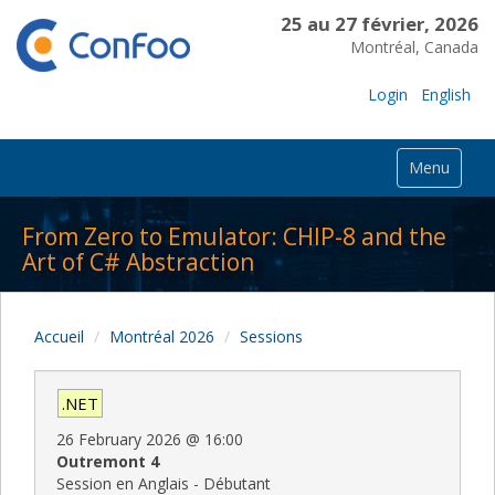
25 au 27 février, 2026
Montréal, Canada
Login
English
Menu
From Zero to Emulator: CHIP-8 and the
Art of C# Abstraction
Accueil
Montréal 2026
Sessions
.NET
26 February 2026
@
16:00
Outremont 4
Session en Anglais - Débutant