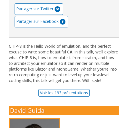
Partager sur Twitter
Partager sur Facebook
CHIP-8 is the Hello World of emulation, and the perfect
excuse to write some beautiful C#. In this talk, we’ll explore
what CHIP-8 is, how to emulate it from scratch, and how
to architect your emulator so it can render on multiple
platforms like Blazor and MonoGame. Whether you’re into
retro computing or just want to level up your low-level
coding skills, this talk will get you there. With style!
Voir les 193 présentations
David Guida