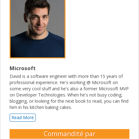
Microsoft
David is a software engineer with more than 15 years of
professional experience. He's working @ Microsoft on
some very cool stuff and he's also a former Microsoft MVP
on Developer Technologies. When he's not busy coding,
blogging, or looking for the next book to read, you can find
him in his kitchen baking cakes.
Read More
Commandité par