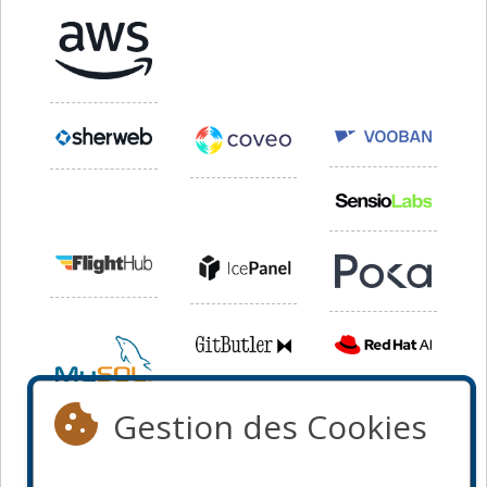
Gestion des Cookies