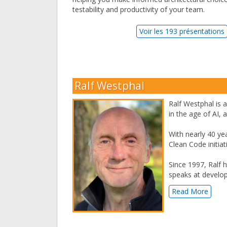
testability and productivity of your team.
Voir les 193 présentations
Ralf Westphal
Ralf Westphal is a
in the age of AI,
With nearly 40 ye
Clean Code initia
Since 1997, Ralf 
speaks at develo
Read More