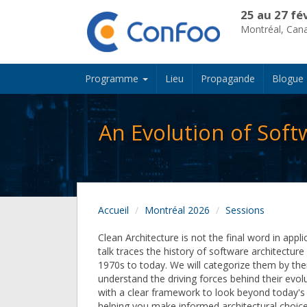
25 au 27 fé
Montréal, Can
Programme
Lieu
Propagande
Blogue
An Evolution of Soft
Accueil
Montréal 2026
Sessions
Clean Architecture is not the final word in appli
talk traces the history of software architectur
1970s to today. We will categorize them by thei
understand the driving forces behind their evolu
with a clear framework to look beyond today's 
helping you make informed architectural choic