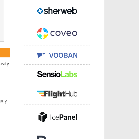
ivity
arly