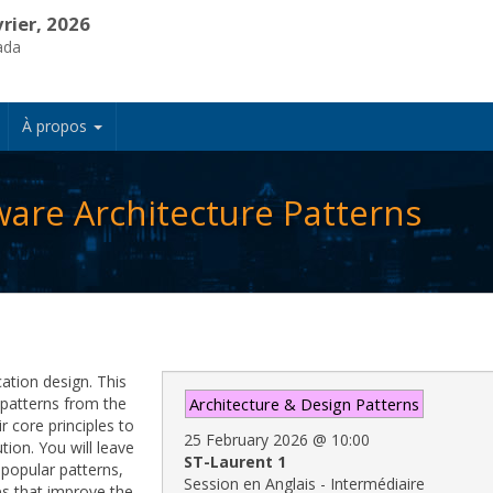
vrier, 2026
ada
À propos
ware Architecture Patterns
cation design. This
e patterns from the
Architecture & Design Patterns
r core principles to
25 February 2026
@
10:00
tion. You will leave
ST-Laurent 1
popular patterns,
Session en Anglais - Intermédiaire
es that improve the