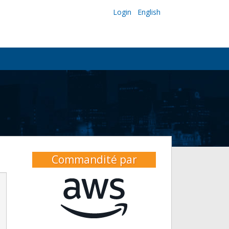
Login
English
Commandité par