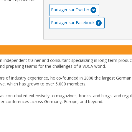
Partager sur Twitter
Partager sur Facebook
n independent trainer and consultant specializing in long-term product
 and preparing teams for the challenges of a VUCA world.
ars of industry experience, he co-founded in 2008 the largest German
tive, which has grown to over 5,000 members.
has contributed extensively to magazines, books, and blogs, and regul
per conferences across Germany, Europe, and beyond.