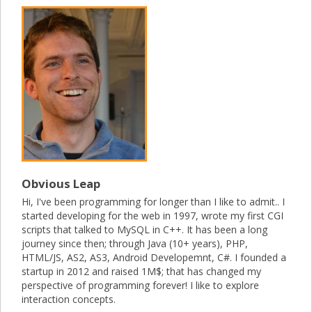
Obvious Leap
Hi, I've been programming for longer than I like to admit.. I
started developing for the web in 1997, wrote my first CGI
scripts that talked to MySQL in C++. It has been a long
journey since then; through Java (10+ years), PHP,
HTML/JS, AS2, AS3, Android Developemnt, C#. I founded a
startup in 2012 and raised 1M$; that has changed my
perspective of programming forever! I like to explore
interaction concepts.