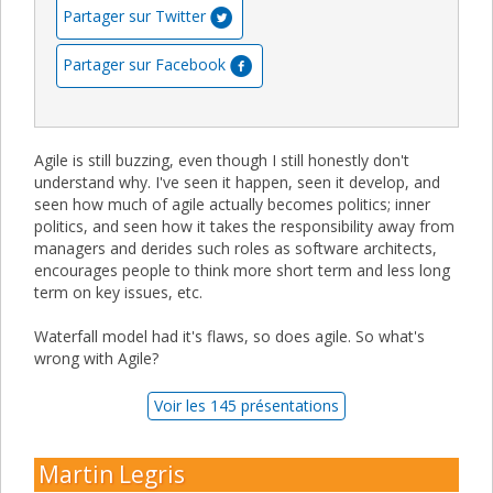
Partager sur Twitter
Partager sur Facebook
Agile is still buzzing, even though I still honestly don't
understand why. I've seen it happen, seen it develop, and
seen how much of agile actually becomes politics; inner
politics, and seen how it takes the responsibility away from
managers and derides such roles as software architects,
encourages people to think more short term and less long
term on key issues, etc.
Waterfall model had it's flaws, so does agile. So what's
wrong with Agile?
Voir les 145 présentations
Martin Legris