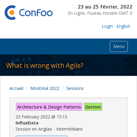
23 au 25 février, 2022
En Ligne, Fuseau Horaire GMT-5
Login
English
Menu
What is wrong with Agile?
Accueil
Montréal 2022
Sessions
Architecture & Design Patterns
Gestion
23 February 2022
@
15:15
InfluxData
Session en Anglais - Intermédiaire