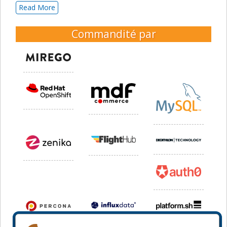
Read More
Commandité par