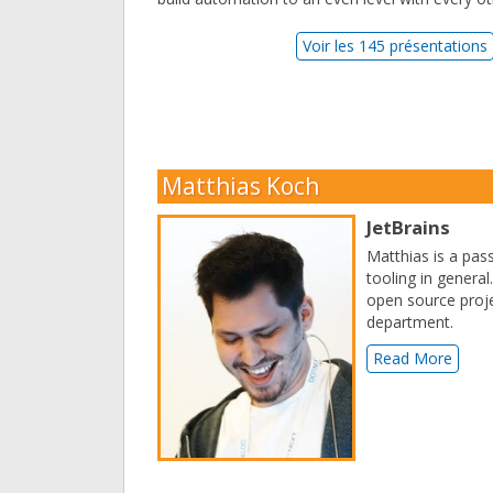
Voir les 145 présentations
Matthias Koch
JetBrains
Matthias is a pas
tooling in genera
open source proje
department.
Read More