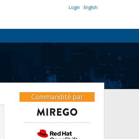
Login
English
Commandité par