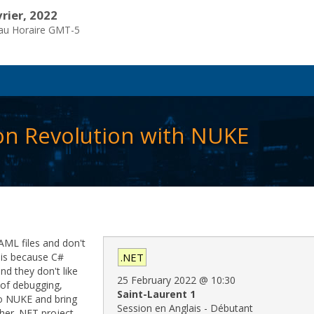
vrier, 2022
eau Horaire GMT-5
on Revolution with NUKE
YAML files and don't
s is because C#
.NET
nd they don't like
25 February 2022
@
10:30
 of debugging,
Saint-Laurent 1
to NUKE and bring
Session en Anglais - Débutant
her .NET project.