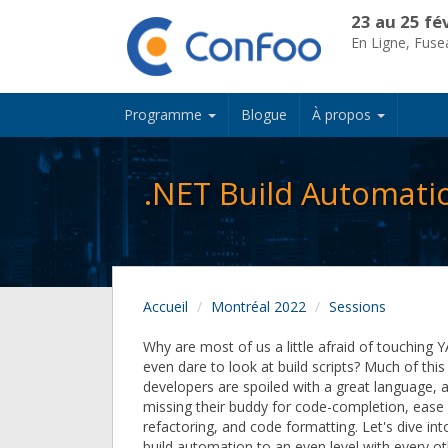
23 au 25 fé
En Ligne, Fus
Programme
Blogue
À propos
.NET Build Automati
Accueil
Montréal 2022
Sessions
Why are most of us a little afraid of touching 
even dare to look at build scripts? Much of thi
developers are spoiled with a great language, a
missing their buddy for code-completion, ease
refactoring, and code formatting. Let's dive in
build automation to an even level with every ot