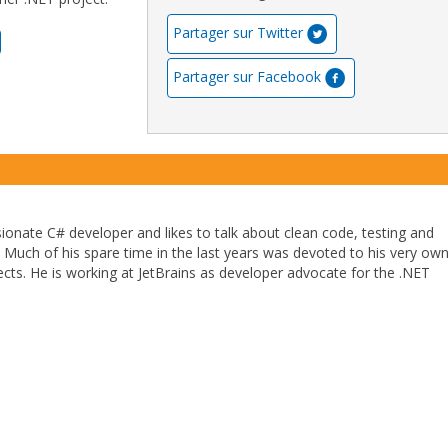
Partager sur Twitter
Partager sur Facebook
sionate C# developer and likes to talk about clean code, testing and
l. Much of his spare time in the last years was devoted to his very ow
cts. He is working at JetBrains as developer advocate for the .NET