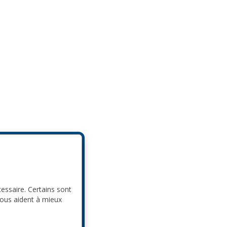
cessaire. Certains sont
nous aident à mieux