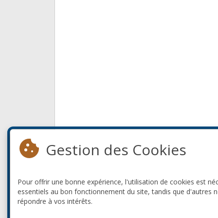
Gestion des Cookies
Pour offrir une bonne expérience, l'utilisation de cookies est né
essentiels au bon fonctionnement du site, tandis que d'autres 
répondre à vos intérêts.