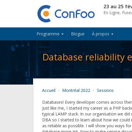
23 au 25 fé
En Ligne, Fus
Programme
Blogue
À propos
Database reliability
Accueil
Montréal 2022
Sessions
Databases! Every developer comes across them 
Just like me, I started my career as a PHP bac
typical LAMP stack. In our organisation we di
DBA so I started to learn about how we could
as reliable as possible. I will show you ways fo
database more HA, how to make service disco