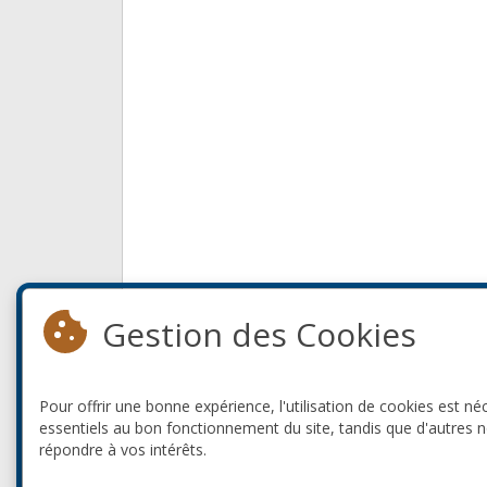
Gestion des Cookies
Pour offrir une bonne expérience, l'utilisation de cookies est né
essentiels au bon fonctionnement du site, tandis que d'autres 
répondre à vos intérêts.