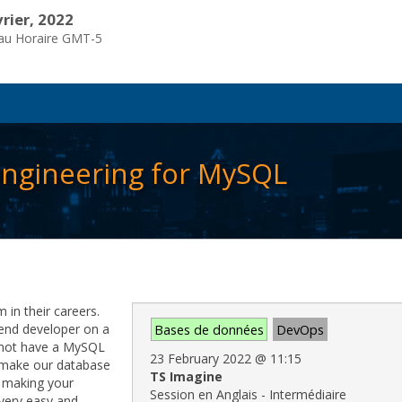
vrier, 2022
eau Horaire GMT-5
 engineering for MySQL
in their careers.
kend developer on a
Bases de données
DevOps
d not have a MySQL
23 February 2022
@
11:15
 make our database
TS Imagine
r making your
Session en Anglais - Intermédiaire
very easy and