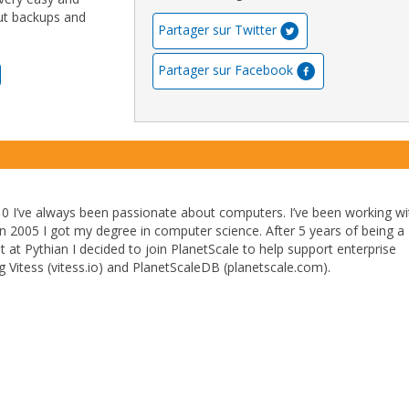
out backups and
Partager sur Twitter
Partager sur Facebook
10 I’ve always been passionate about computers. I’ve been working wi
In 2005 I got my degree in computer science. After 5 years of being a
at Pythian I decided to join PlanetScale to help support enterprise
 Vitess (vitess.io) and PlanetScaleDB (planetscale.com).