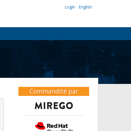
Login
English
Commandité par