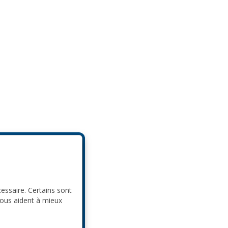
cessaire. Certains sont
nous aident à mieux