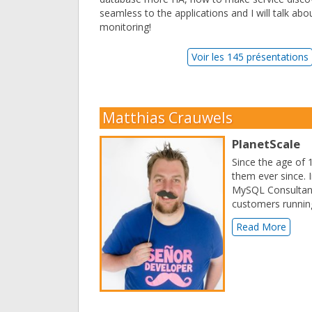
seamless to the applications and I will talk ab
monitoring!
Voir les 145 présentations
Matthias Crauwels
PlanetScale
Since the age of 
them ever since. 
MySQL Consultant 
customers running
Read More