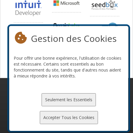
Gestion des Cookies
Pour offrir une bonne expérience, l'utilisation de cookies
est nécessaire. Certains sont essentiels au bon
fonctionnement du site, tandis que d'autres nous aident
à mieux répondre à vos intérêts.
© 2010-2026 ConFoo. Tous droits réservés.
Code de
conduite
Seulement les Essentiels
Accepter Tous les Cookies