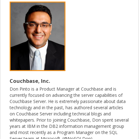
Couchbase, Inc.
Don Pinto is a Product Manager at Couchbase and is
currently focused on advancing the server capabilities of
Couchbase Server. He is extremely passionate about data
technology and in the past, has authored several articles
on Couchbase Server including technical blogs and
whitepapers. Prior to joining Couchbase, Don spent several
years at IBM in the DB2 information management group
and most recently as a Program Manager on the SQL
Server team at Microsoft. (@NoSQLDon)