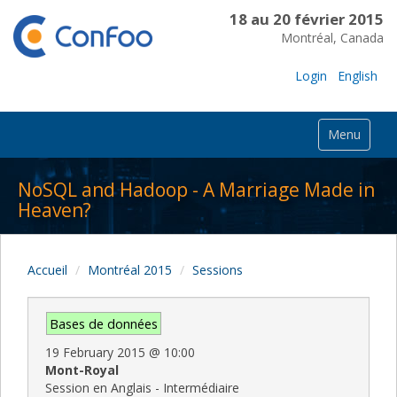
18 au 20 février 2015
Montréal, Canada
Login
English
Menu
NoSQL and Hadoop - A Marriage Made in
Heaven?
Accueil
Montréal 2015
Sessions
Bases de données
19 February 2015
@
10:00
Mont-Royal
Session en Anglais - Intermédiaire