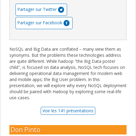
Partager sur Twitter
Partager sur Facebook
NoSQL and Big Data are conflated – many view them as
synonyms. But the problems these technologies address
are quite different. While hadoop "the Big Data poster
child", is focused on data analysis, NoSQL tech focuses on
delivering operational data management for modern web
and mobile apps; the Big User problem. In this
presentation, we will explore why every NoSQL deployment
should be paired with Hadoop by exploring some real-life
use-cases.
Voir les 141 présentations
Don Pinto