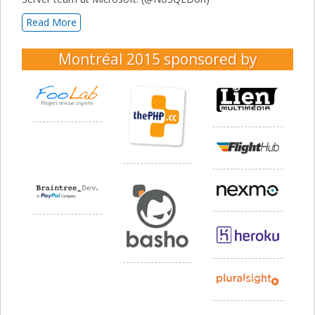
Read More
Montréal 2015
sponsored by