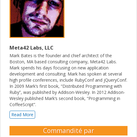
Meta42 Labs, LLC
Mark Bates is the founder and chief architect of the
Boston, MA based consulting company, Meta42 Labs.
Mark spends his days focusing on new application
development and consulting. Mark has spoken at several
high profile conferences, include RubyConf and jQueryConf.
In 2009 Mark’s first book, “Distributed Programming with
Ruby”, was published by Addison-Wesley. In 2012 Addison-
Wesley published Mark’s second book, “Programming in
CoffeeScript”.
Read More
Commandité par