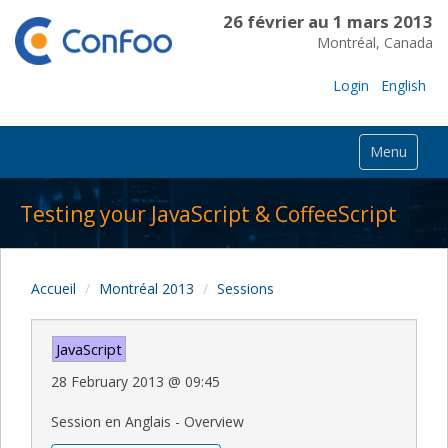
26 février au 1 mars 2013
Montréal, Canada
Login
English
Menu
Testing your JavaScript & CoffeeScript
Accueil
Montréal 2013
Sessions
JavaScript
28 February 2013
@
09:45
Session en Anglais - Overview