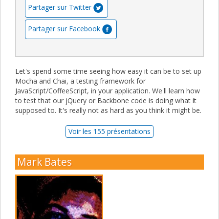
Partager sur Twitter
Partager sur Facebook
Let's spend some time seeing how easy it can be to set up
Mocha and Chai, a testing framework for
JavaScript/CoffeeScript, in your application. We'll learn how
to test that our jQuery or Backbone code is doing what it
supposed to. It's really not as hard as you think it might be.
Voir les 155 présentations
Mark Bates