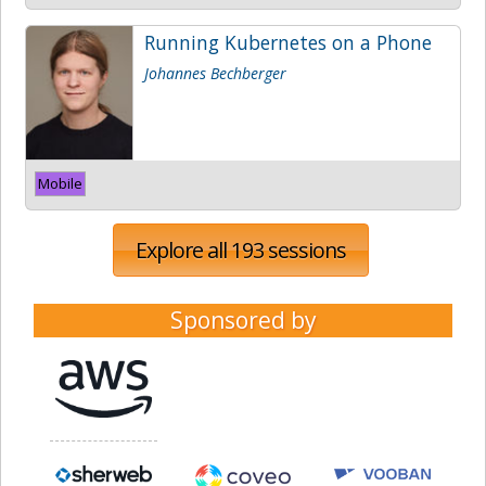
Running Kubernetes on a Phone
Johannes Bechberger
Mobile
Explore all 193 sessions
Sponsored by