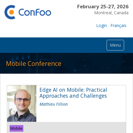
February 25-27, 2026
Montreal, Canada
Login
Français
Menu
Mobile Conference
Edge AI on Mobile: Practical
Approaches and Challenges
Mathieu Fillion
Mobile