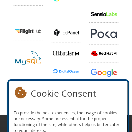
Cookie Consent
To provide the best experiences, the usage of cookies
are necessary. Some are essential for the proper
functioning of the site, while others help us better cater
© 2010-2026 ConFoo. All rights reserved.
Code of
to your interests.