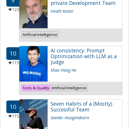
9
private Development Team
123
Heath Kesler
Artificial Intelligence
AI consistency: Prompt
10
Optimization with LLM as a
judge
115
Shao Hang He
Tests & Quality
Artificial Intelligence
Seven Habits of a (Mostly)
10
Successful Team
115
Sander Hoogendoorn