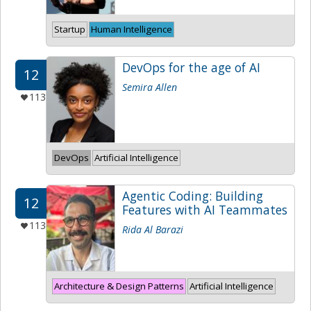
Startup
Human Intelligence
DevOps for the age of AI
12
Semira Allen
113
DevOps
Artificial Intelligence
Agentic Coding: Building
12
Features with AI Teammates
113
Rida Al Barazi
Architecture & Design Patterns
Artificial Intelligence