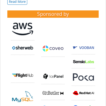
Read More
Sponsored by