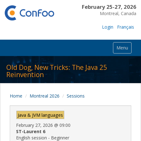
February 25-27, 2026
Montreal, Canada
Login
Français
Menu
Old Dog, New Tricks: The Java 25
Reinvention
Home
Montreal 2026
Sessions
Java & JVM languages
February 27, 2026
@
09:00
ST-Laurent 6
English session - Beginner