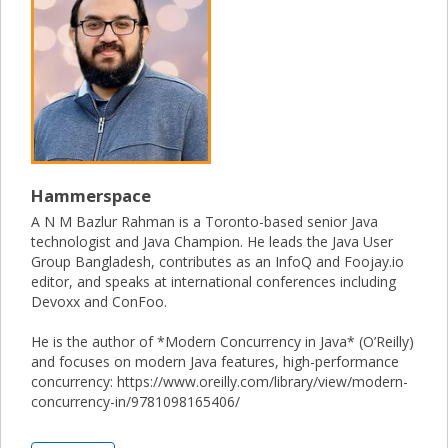
Hammerspace
A N M Bazlur Rahman is a Toronto-based senior Java
technologist and Java Champion. He leads the Java User
Group Bangladesh, contributes as an InfoQ and Foojay.io
editor, and speaks at international conferences including
Devoxx and ConFoo.
He is the author of *Modern Concurrency in Java* (O’Reilly)
and focuses on modern Java features, high-performance
concurrency: https://www.oreilly.com/library/view/modern-
concurrency-in/9781098165406/