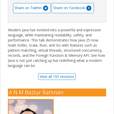
Share on Twitter
Share on Facebook
Modern Java has evolved into a powerful and expressive
language, while maintaining readability, safety, and
performance. This talk demonstrates how Java 25 now
rivals Kotlin, Scala, Rust, and Go with features such as
pattern matching, virtual threads, structured concurrency,
records, and the Foreign Function & Memory API. See how
Java is not just catching up but redefining what a modern
language can be.
View all 193 sessions
A N M Bazlur Rahman