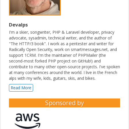
Devalps
I'm a skier, songwriter, PHP & Laravel developer, privacy
advocate, sysadmin, technical writer, and the author of
"The HTTP/3 book". I work as a pentester and writer for
Radically Open Security, work on smartmessages.net, and
support 1CRM. I'm the maintainer of PHPMailer (the
second-most forked PHP project on GitHub!) and
contribute to many other open-source projects. I've spoken
at many conferences around the world. I live in the French
alps with my wife, kids, guitars, skis, and bikes.
Read More
Sponsored by