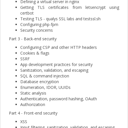
Defining a virtual server in nginx
Getting TLS certificates from letsencrypt using
certbot
Testing TLS - qualys SSL labs and testssl.sh
Configuring php-fpm
Security concerns
Part 3 - Back-end security
Configuring CSP and other HTTP headers
Cookies & flags
SSRF
App development practices for security
Sanitization, validation, and escaping
SQL & command injection
Database encryption
Enumeration, IDOR, UUIDs
Static analysis
Authentication, password hashing, OAuth
Authorization
Part 4 - Front-end security
XSS
Input filtering, sanitization, validation, and escaping