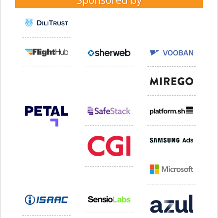
Sponsored by