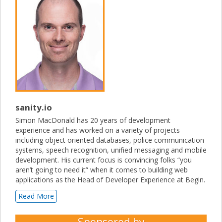
sanity.io
Simon MacDonald has 20 years of development
experience and has worked on a variety of projects
including object oriented databases, police communication
systems, speech recognition, unified messaging and mobile
development. His current focus is convincing folks “you
aren’t going to need it” when it comes to building web
applications as the Head of Developer Experience at Begin.
Read More