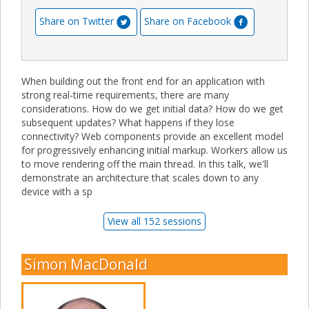
Share on Twitter
Share on Facebook
When building out the front end for an application with
strong real-time requirements, there are many
considerations. How do we get initial data? How do we get
subsequent updates? What happens if they lose
connectivity? Web components provide an excellent model
for progressively enhancing initial markup. Workers allow us
to move rendering off the main thread. In this talk, we'll
demonstrate an architecture that scales down to any
device with a sp
View all 152 sessions
Simon MacDonald