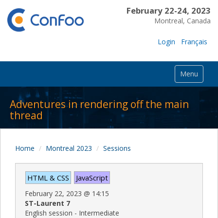
February 22-24, 2023
Montreal, Canada
Login
Français
Menu
Adventures in rendering off the main
thread
Home
Montreal 2023
Sessions
HTML & CSS
JavaScript
February 22, 2023
@
14:15
ST-Laurent 7
English session - Intermediate