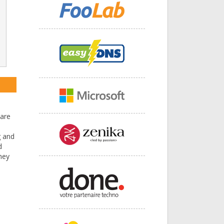
ware
g and
d
hey