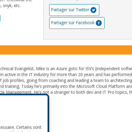
 snyk, etc.
Partager sur Twitter
Partager sur Facebook
chnical Evangelist, Mike is an Azure goto for ISV’s (independent soft
en active in the IT industry for more than 20 years and has performed
of job profiles, going from coaching and leading a team to architectin
d training. Today he’s primarily into the Microsoft Cloud Platform an
ycle Management. He’s not a stranger to both dev and IT Pro topics, t
perfect hybrid solution.
cessaire. Certains sont