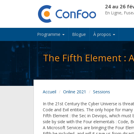
24 au 26 fé
En Ligne, Fus
Programme
Blogue
À propos
The Fifth Element :
Accueil
Online 2021
Sessions
In the 21st Century the Cyber Universe is threa
Code and Evil entities. The only hope for many 
Fifth Element : the Sec in Devops, which must
side by side with the Four elementals : Code, Bu
A Microsoft Services are bringing the Four Ele
Fifth be included, and will it save us from disa