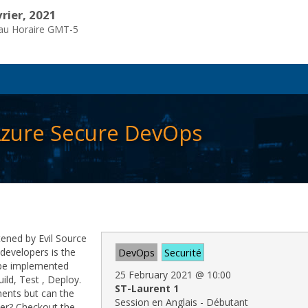
vrier, 2021
eau Horaire GMT-5
 Azure Secure DevOps
tened by Evil Source
developers is the
DevOps
Securité
 be implemented
25 February 2021
@
10:00
ild, Test , Deploy.
ST-Laurent 1
ments but can the
Session en Anglais - Débutant
ster? Checkout the