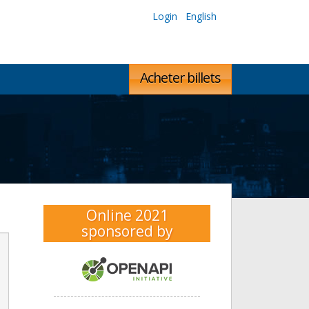
Login
English
Acheter billets
Online 2021
sponsored by