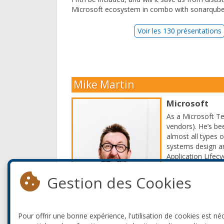
Microsoft ecosystem in combo with sonarqube,
Voir les 130 présentations
Mike Martin
Microsoft
As a Microsoft Te
vendors). He’s be
almost all types 
systems design an
Application Lifec
even call him the 
Gestion des Cookies
Read More
Pour offrir une bonne expérience, l'utilisation de cookies est né